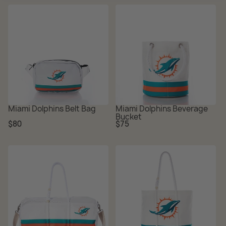
Miami Dolphins Belt Bag
Miami Dolphins Beverage
Bucket
Regular
Regular
$80
$75
price
price