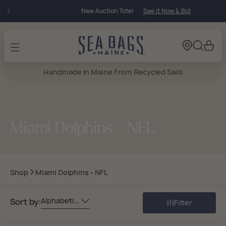
Skip to
New Auction Tote!
See it Now & Bid
content
Cart
Handmade In Maine From Recycled Sails
Miami Dolphins - NFL
Shop
Miami Dolphins - NFL
Alphabetically, A-Z
Sort by:
Filter