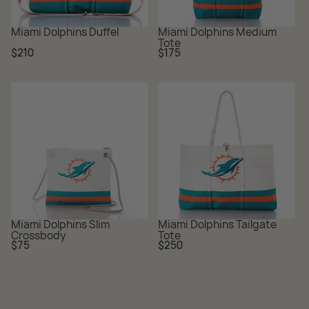
Miami Dolphins Duffel
Miami Dolphins Medium
Tote
Regular
Regular
$210
$175
price
price
Miami Dolphins Slim
Miami Dolphins Tailgate
Crossbody
Tote
Regular
Regular
$75
$250
price
price