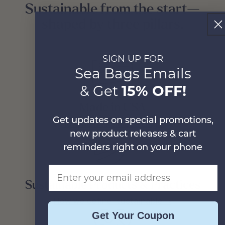
Sustainable from the start—
shaped by three pillars.
SIGN UP FOR
Sea Bags Emails
& Get
15% OFF!
Made in USA
Get updates on special promotions,
How we make a Sea Bag >
new product releases & cart
reminders right on your phone
Email Address
Sustainable Products & Practices
How we define ‘sustainable’ >
Get Your Coupon