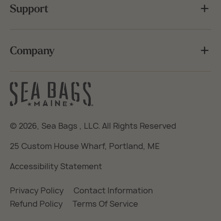
Support
Company
© 2026,
Sea Bags
, LLC. All Rights Reserved
25 Custom House Wharf, Portland, ME
Accessibility Statement
Privacy Policy
Contact Information
Refund Policy
Terms Of Service