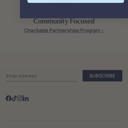
Community Focused
Charitable Partnerships Program >
Sea
SUBSCRIBE
Email Address
Bags
Facebook
TikTok
Instagram