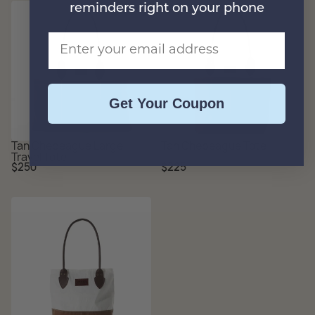
reminders right on your phone
Email Address
Get Your Coupon
Tan Chebeague Large
Tan Chebeague Tote
Travel Tote
Regular
Regular
$250
$225
price
price