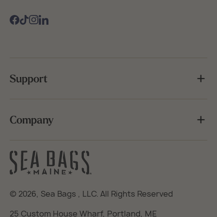
Facebook
TikTok
Instagram
Support
Company
© 2026,
Sea Bags
, LLC. All Rights Reserved
25 Custom House Wharf, Portland, ME