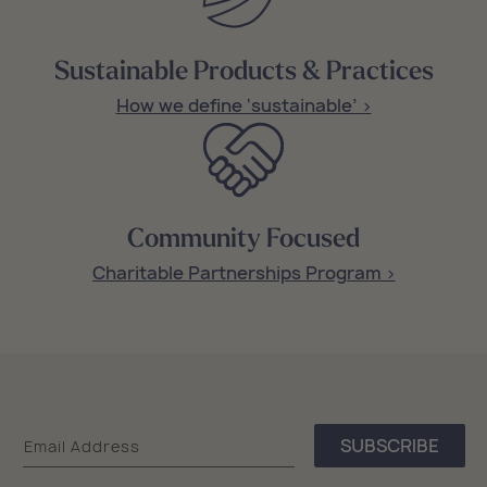
Sustainable Products & Practices
How we define ‘sustainable’ >
Community Focused
Charitable Partnerships Program >
Sea
SUBSCRIBE
Email Address
Bags