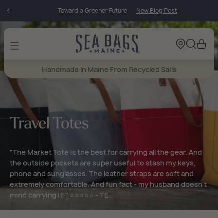
Skip to
Toward a Greener Future
New Blog Post
content
Cart
Handmade In Maine From Recycled Sails
Travel Totes
"The Market Tote is the best for carrying all the gear. And
the outside pockets are super useful to stash my keys,
phone and sunglasses. The leather straps are soft and
extremely comfortable. And fun fact - my husband doesn’t
mind carrying it!" ⭐⭐⭐⭐⭐ - TE