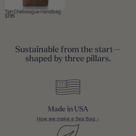
Tan Chebeague Handbag
Regular
$195
price
Sustainable from the start—
shaped by three pillars.
Made in USA
How we make a Sea Bag >