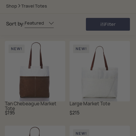
Shop
Travel Totes
Featured
Sort by:
Filter
NEW!
NEW!
Tan Chebeague Market
Large Market Tote
Tote
Regular
Regular
$195
$215
price
price
NEW!