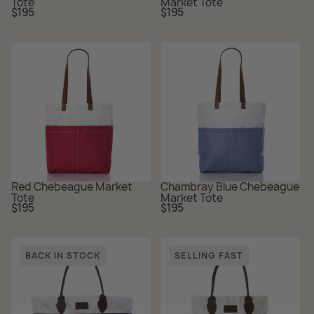
Tote
Market Tote
Regular
Regular
$195
$195
price
price
Red Chebeague Market
Chambray Blue Chebeague
Tote
Market Tote
Regular
Regular
$195
$195
price
price
BACK IN STOCK
SELLING FAST