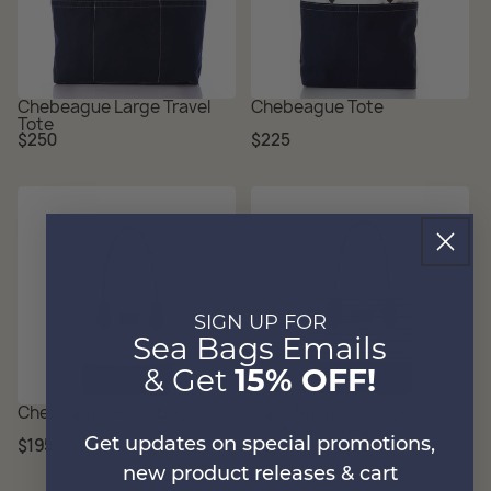
Chebeague Large Travel
Chebeague Tote
Tote
Regular
Regular
$250
$225
price
price
SIGN UP FOR
Sea Bags Emails
& Get
15% OFF!
Chebeague Handbag
Navy Mariner Stripe
Chebeague Handbag
Regular
Regular
$195
$195
Get updates on special promotions,
price
price
new product releases & cart