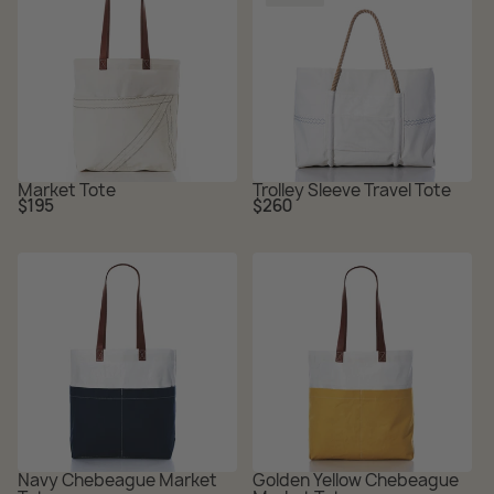
Market Tote
Trolley Sleeve Travel Tote
Regular
Regular
$195
$260
price
price
Navy Chebeague Market
Golden Yellow Chebeague