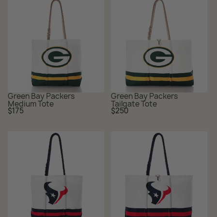
Green Bay Packers
Green Bay Packers
Medium Tote
Tailgate Tote
Regular
Regular
$175
$250
price
price