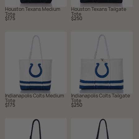
Houston Texans Medium
Houston Texans Tailgate
Tote
Tote
Regular
Regular
$175
$250
price
price
Indianapolis Colts Medium
Indianapolis Colts Tailgate
Tote
Tote
Regular
Regular
$175
$250
price
price