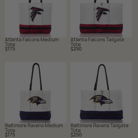
Atlanta Falcons Medium
Atlanta Falcons Tailgate
Tote
Tote
Regular
Regular
$175
$250
price
price
Baltimore Ravens Medium
Baltimore Ravens Tailgate
Tote
Tote
Regular
Regular
$175
$250
price
price