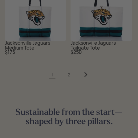
Jacksonville Jaguars
Jacksonville Jaguars
Medium Tote
Tailgate Tote
Regular
Regular
$175
$250
price
price
1
2
Sustainable from the start—
shaped by three pillars.