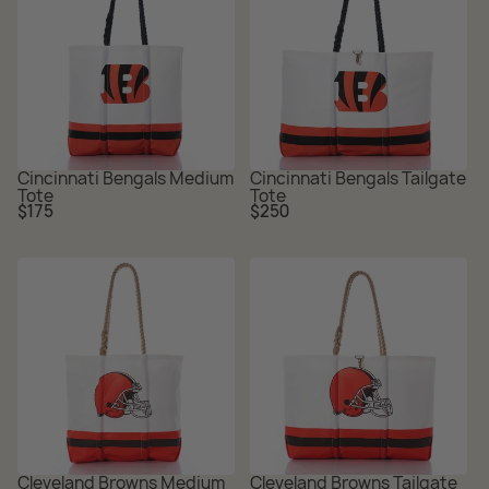
Cincinnati Bengals Medium
Cincinnati Bengals Tailgate
Tote
Tote
Regular
Regular
$175
$250
price
price
Cleveland Browns Medium
Cleveland Browns Tailgate