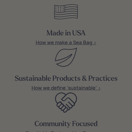
Made in USA
How we make a Sea Bag >
Sustainable Products & Practices
How we define ‘sustainable’ >
Community Focused