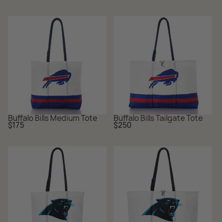
Buffalo Bills Medium Tote
Buffalo Bills Tailgate Tote
Regular
Regular
$175
$250
price
price