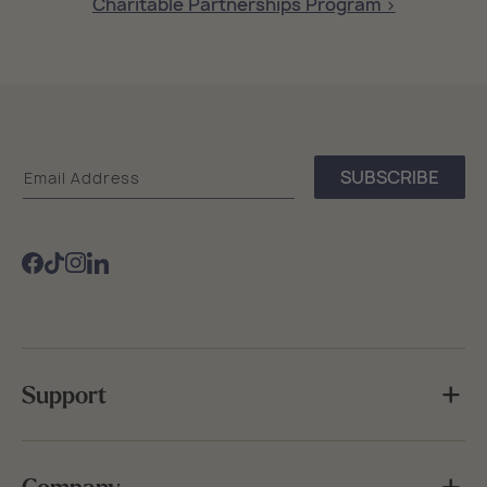
Charitable Partnerships Program >
Sea
SUBSCRIBE
Email Address
Bags
Facebook
TikTok
Instagram
Support