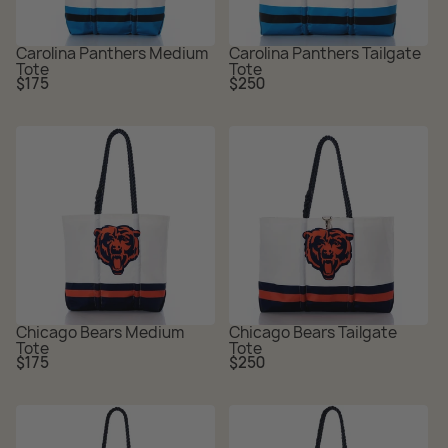
Carolina Panthers Medium
Carolina Panthers Tailgate
Tote
Tote
Regular
Regular
$175
$250
price
price
Chicago Bears Medium
Chicago Bears Tailgate
Tote
Tote
Regular
Regular
$175
$250
price
price