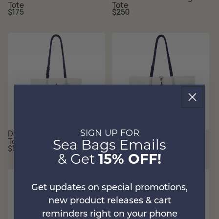
Tote
Tote
Regular
Regular
$175
$250
price
price
Dallas Cowboys Medium
Dallas Cowboys Tailgate
SIGN UP FOR
Tote
Tote
Sea Bags Emails
Regular
Regular
$175
$250
price
price
& Get
15% OFF!
Get updates on special promotions,
new product releases & cart
reminders right on your phone