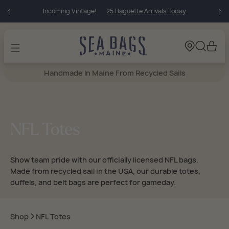
Skip to
Incoming Vintage!
25 Baguette Arrivals Today
content
Cart
Handmade In Maine From Recycled Sails
NFL Totes
Show team pride with our officially licensed NFL bags.
Made from recycled sail in the USA, our durable totes,
duffels, and belt bags are perfect for gameday.
Shop
NFL Totes