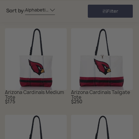
Alphabetically, A-Z
Sort by:
Filter
Arizona Cardinals Medium
Arizona Cardinals Tailgate
Tote
Tote
Regular
Regular
$175
$250
price
price