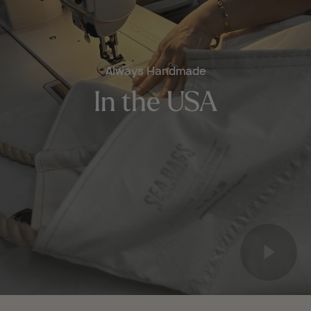
Always Handmade
In the USA