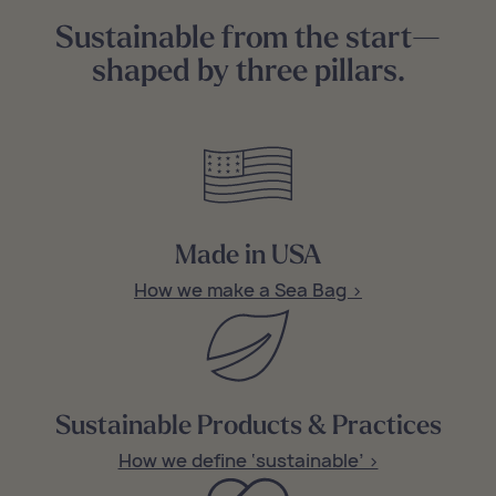
Sustainable from the start—
shaped by three pillars.
Made in USA
How we make a Sea Bag >
Sustainable Products & Practices
How we define ‘sustainable’ >