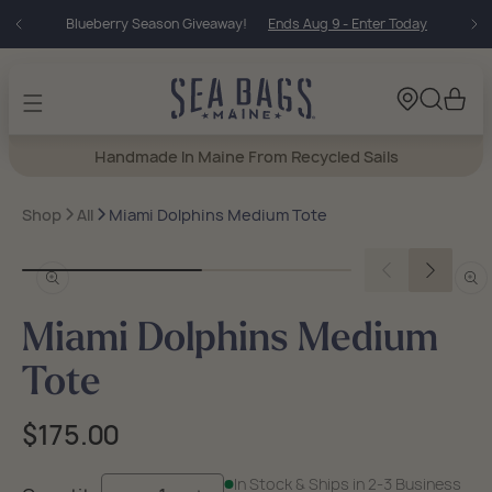
Skip to
Blueberry Season Giveaway!
Ends Aug 9 - Enter Today
content
Cart
Handmade In Maine From Recycled Sails
Shop
All
Miami Dolphins Medium Tote
Open
Open
media
medi
in
in
Miami Dolphins Medium
modal
moda
Tote
Regular
$175.00
price
In Stock & Ships in 2-3 Business