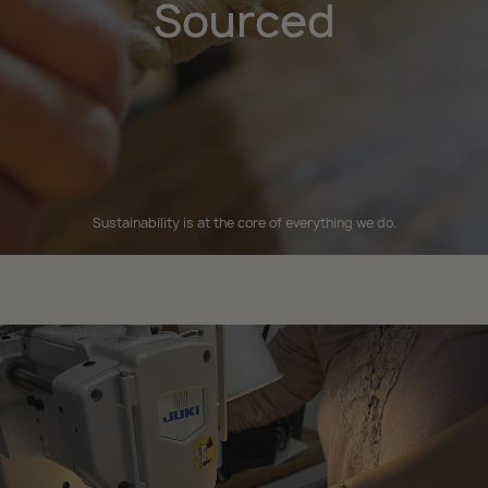
Sourced
Sustainability is at the core of everything we do.