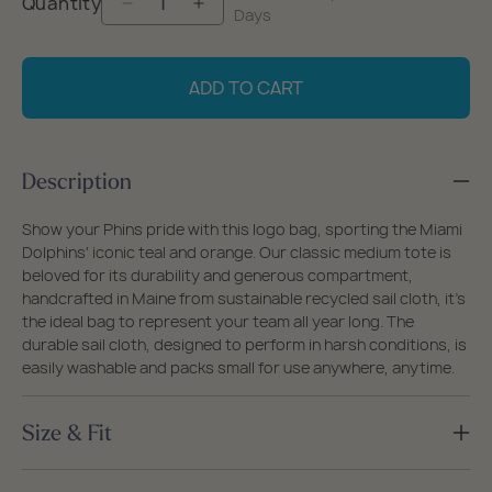
Quantity
Decrease
Increase
Days
quantity
quantity
for
for
ADD TO CART
Miami
Miami
Dolphins
Dolphins
Medium
Medium
Description
Tote
Tote
Show your Phins pride with this logo bag, sporting the Miami
Dolphins' iconic teal and orange. Our classic medium tote is
beloved for its durability and generous compartment,
handcrafted in Maine from sustainable recycled sail cloth, it's
the ideal bag to represent your team all year long. The
durable sail cloth, designed to perform in harsh conditions, is
easily washable and packs small for use anywhere, anytime.
Size & Fit
Size