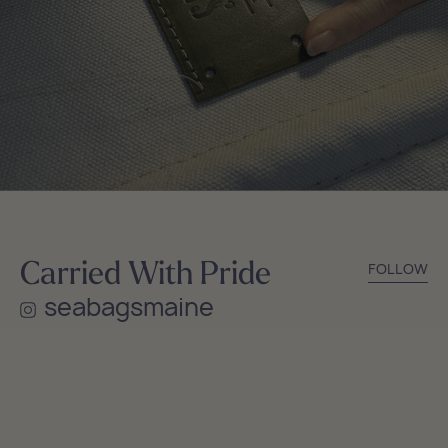
Carried With Pride
FOLLOW
seabagsmaine