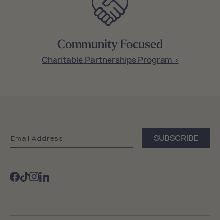
Community Focused
Charitable Partnerships Program >
Sea
SUBSCRIBE
Email Address
Bags
Facebook
TikTok
Instagram