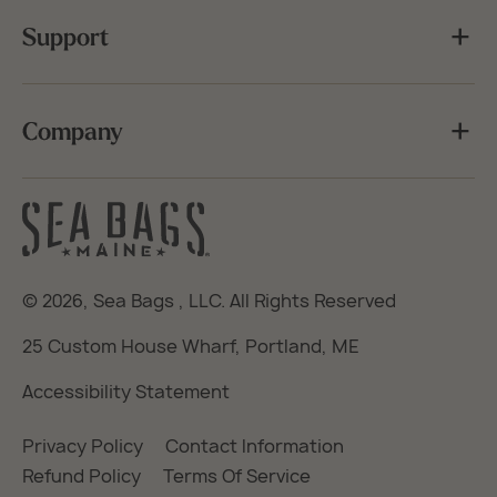
Support
Company
© 2026,
Sea Bags
, LLC. All Rights Reserved
25 Custom House Wharf, Portland, ME
Accessibility Statement
Privacy Policy
Contact Information
Refund Policy
Terms Of Service