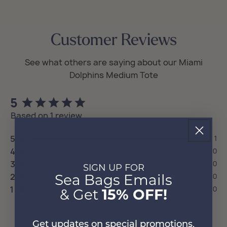
Customer Reviews
5
Based on 1 review
5
1
4
0
3
0
SIGN UP FOR
2
0
Sea Bags Emails
1
0
& Get
15% OFF!
Get updates on special promotions,