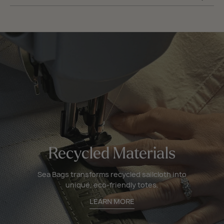
Recycled Materials
Sea Bags transforms recycled sailcloth into
unique, eco-friendly totes.
LEARN MORE