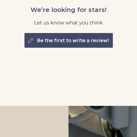
We’re looking for stars!
Let us know what you think
be the first to write a review!
tomize
 Loft
tomize
 Loft
tomize
 Loft
tomize
 Loft
tomize
 Loft