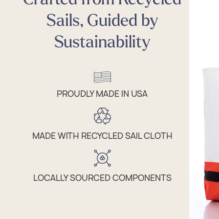
Sails, Guided by
Sustainability
PROUDLY MADE IN USA
MADE WITH RECYCLED SAIL CLOTH
LOCALLY SOURCED COMPONENTS