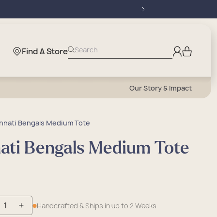
Log
Search
Find A Store
Cart
in
Our Story & Impact
nnati Bengals Medium Tote
nati Bengals Medium Tote
Handcrafted & Ships in up to 2 Weeks
crease
Increase