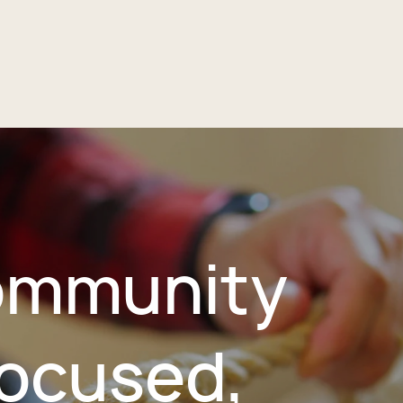
mmunity
ocused,