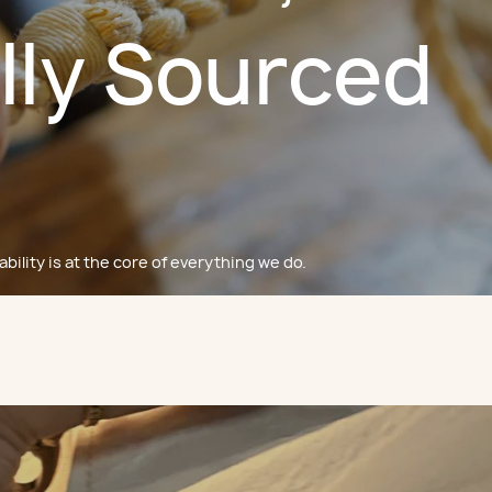
lly Sourced
bility is at the core of everything we do.