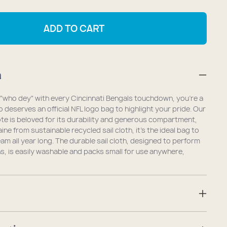
antity
quantity
r
for
ADD TO CART
ncinnati
Cincinnati
ngals
Bengals
dium
Medium
n
te
Tote
g "who dey" with every Cincinnati Bengals touchdown, you're a
 deserves an official NFL logo bag to highlight your pride. Our
te is beloved for its durability and generous compartment,
ne from sustainable recycled sail cloth, it's the ideal bag to
am all year long. The durable sail cloth, designed to perform
ns, is easily washable and packs small for use anywhere,