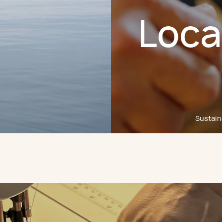
Loca
Sustaina