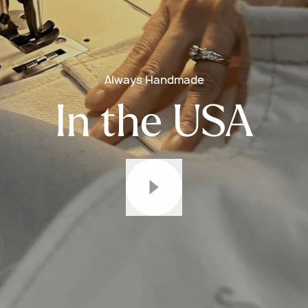
Always Handmade
In the USA