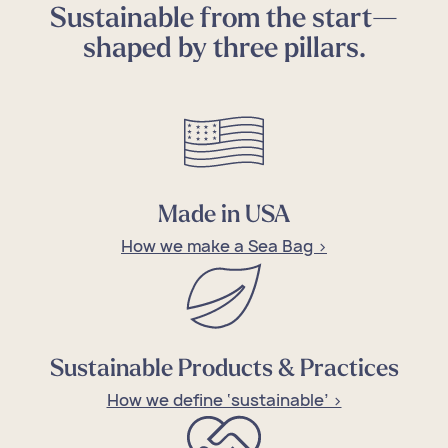
Sustainable from the start—
shaped by three pillars.
Made in USA
How we make a Sea Bag >
Sustainable Products & Practices
How we define ‘sustainable’ >