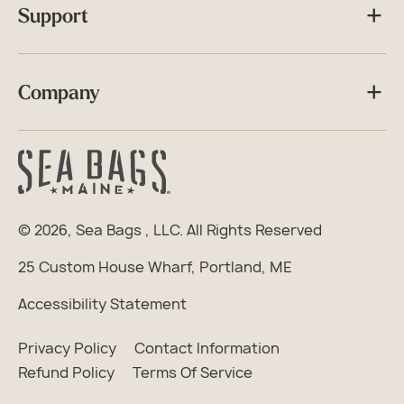
Support
Company
© 2026,
Sea Bags
, LLC. All Rights Reserved
25 Custom House Wharf, Portland, ME
Accessibility Statement
Privacy Policy
Contact Information
Refund Policy
Terms Of Service