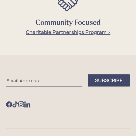
Community Focused
Charitable Partnerships Program >
Sea
SUBSCRIBE
Email Address
Bags
Facebook
TikTok
Instagram