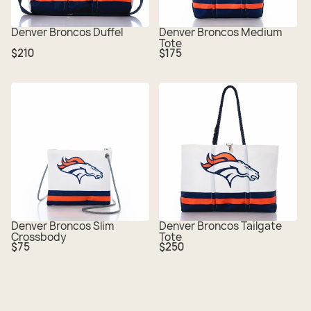
Denver Broncos Duffel
Denver Broncos Medium
Tote
Regular
Regular
$210
$175
price
price
Denver Broncos Slim
Denver Broncos Tailgate
Crossbody
Tote
Regular
Regular
$75
$250
price
price