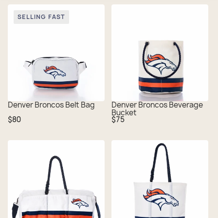
SELLING FAST
Denver Broncos Belt Bag
Denver Broncos Beverage
Bucket
Regular
Regular
$80
$75
price
price