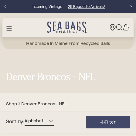
Skip to
Incoming Vintage
25 Baguette Arrivals!
content
Cart
Handmade In Maine From Recycled Sails
Denver Broncos - NFL
Shop
Denver Broncos - NFL
Alphabetically, A-Z
Sort by:
Filter