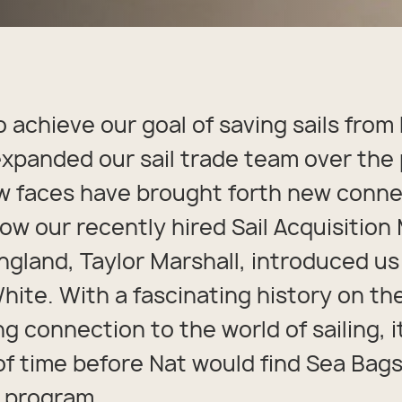
packs
rel
 Collection
coats
ine - Rugged Seas
ollection
o achieve our goal of saving sails from l
xpanded our sail trade team over the 
 faces have brought forth new conne
how our recently hired Sail Acquisitio
ngland, Taylor Marshall, introduced us
ite. With a fascinating history on th
ng connection to the world of sailing, 
of time before Nat would find Sea Bags
e program.