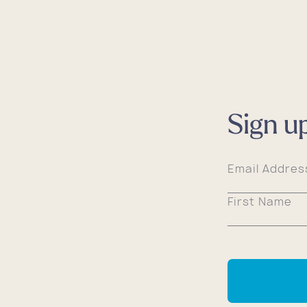
Sign u
Email Addre
First Name
Shop 
Shop 
Shop 
Shop 
Shop 