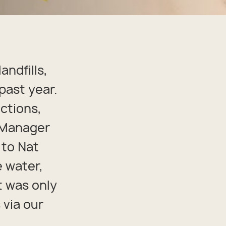
andfills,
past year.
ctions,
n Manager
 to Nat
e water,
it was only
 via our