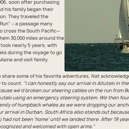
2006, soon after purchasing
d his family began their
on. They traveled the
 Run" – a passage many
 to cross the South Pacific—
hem 30,000 miles around the
 took nearly 5 years, with
aks during the voyage to go
aine and visit family.
 share some of his favorite adventures, Nat acknowledg
 to count.
"I can honestly say our arrival in Aitutaki in th
ause we'd broken our steering cables on the run from B
itutaki using an emergency steering system. We then fou
amily of humpback whales as we were dropping our ancho
r arrival in Durban, South Africa also stands out because
a) had not been 'home' until we landed there. After 19 ye
ecognized and welcomed with open arms."