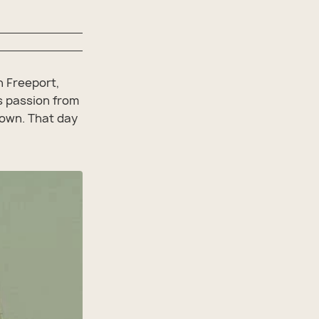
n Freeport,
is passion from
 own. That day