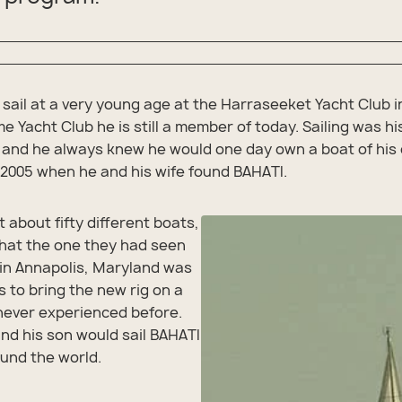
 sail at a very young age at the Harraseeket Yacht Club i
e Yacht Club he is still a member of today. Sailing was h
 and he always knew he would one day own a boat of his
n 2005 when he and his wife found BAHATI.
t about fifty different boats,
hat the one they had seen
 in Annapolis, Maryland was
s to bring the new rig on a
never experienced before.
and his son would sail BAHATI
ound the world.