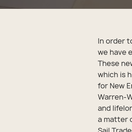
Back
Appa
Beach
Rain
Trapl
Pet C
In order t
we have e
These new
which is 
for New E
Warren-Wh
and lifelo
a matter 
Sail Trad