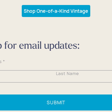
Shop One-of-a-Kind Vintage
p for email updates:
ss
*
Last Name
SUBMIT
All Bags
All Bags
All Bags
All Bags
All Bags