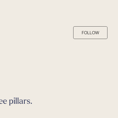
FOLLOW
e pillars.