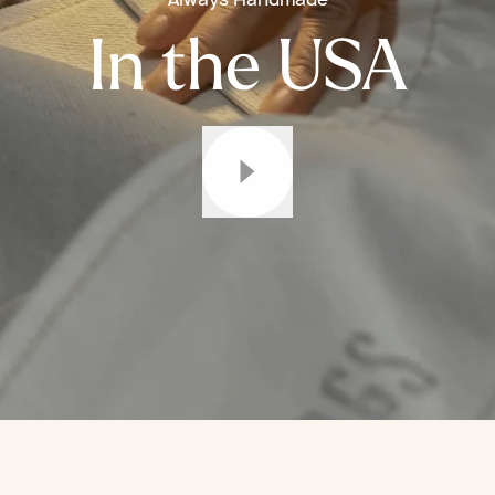
In the USA