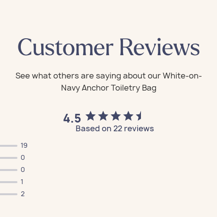
Customer Reviews
4.5
Based on 22 reviews
19
0
0
1
2
All Bags
All Bags
All Bags
All Bags
All Bags