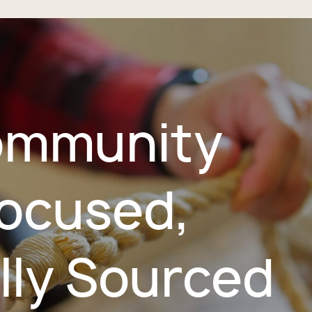
mmunity
ocused,
lly Sourced