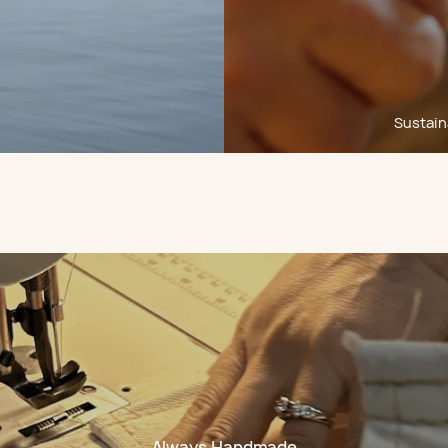
Sustaina
Always Handmade