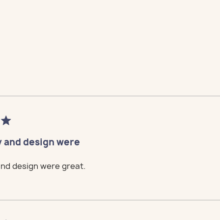
tomize
 Loft
tomize
 Loft
tomize
 Loft
tomize
 Loft
tomize
 Loft
y and design were
and design were great.