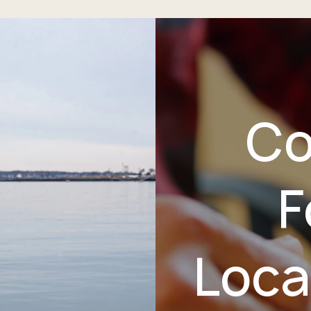
Co
F
Loca