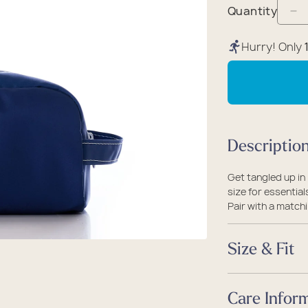
packs
rel
 Collection
Quantity
De
coats
ine - Rugged Seas
qu
Hurry! Only
ollection
fo
Wh
on
Na
An
Descriptio
To
Ba
Get tangled up in
size for essential
Pair with a matchi
Size & Fit
Size
Care Infor
One Size