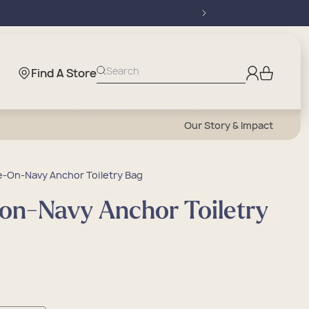
Log
Search
Find A Store
Cart
in
Our Story & Impact
-On-Navy Anchor Toiletry Bag
on-Navy Anchor Toiletry