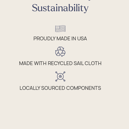
Sustainability
PROUDLY MADE IN USA
MADE WITH RECYCLED SAIL CLOTH
LOCALLY SOURCED COMPONENTS