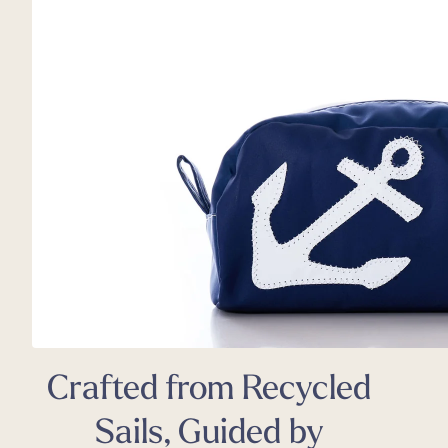
Back
Appa
Beach
Rain
Trapl
Pet C
Crafted from Recycled
Sails, Guided by