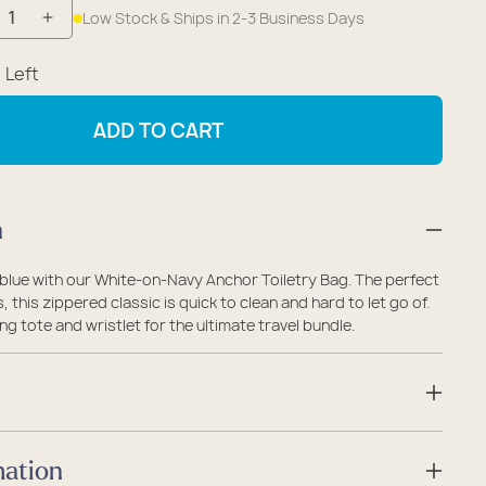
Low Stock & Ships in 2-3 Business Days
crease
Increase
antity
quantity
1
Left
r
for
ite-
White-
ADD TO CART
-
on-
vy
Navy
chor
Anchor
n
iletry
Toiletry
g
Bag
 blue with our White-on-Navy Anchor Toiletry Bag. The perfect
s, this zippered classic is quick to clean and hard to let go of.
ng tote and wristlet for the ultimate travel bundle.
mation