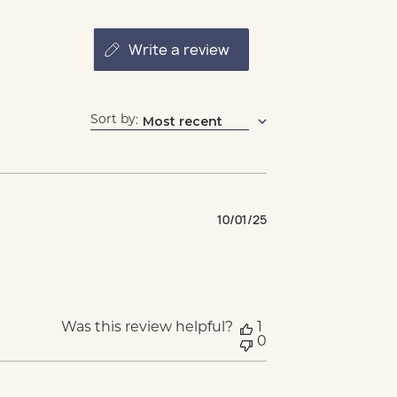
write a review
Sort by
Most recent
:
Published
10/01/25
date
Was this review helpful?
1
0