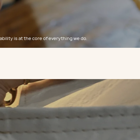
bility is at the core of everything we do.