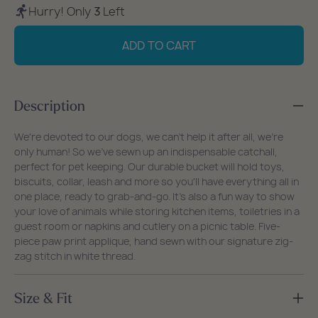
quantity
quantity
Hurry! Only
3
Left
for
for
Paw
Paw
ADD TO CART
Print
Print
Bucket
Bucket
Bag
Bag
Description
We're devoted to our dogs, we can't help it after all, we're
only human! So we've sewn up an indispensable catchall,
perfect for pet keeping. Our durable bucket will hold toys,
biscuits, collar, leash and more so you'll have everything all in
one place, ready to grab-and-go. It's also a fun way to show
your love of animals while storing kitchen items, toiletries in a
guest room or napkins and cutlery on a picnic table. Five-
piece paw print applique, hand sewn with our signature zig-
zag stitch in white thread.
Size & Fit