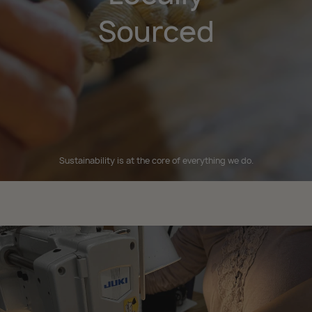
Sourced
Sustainability is at the core of everything we do.