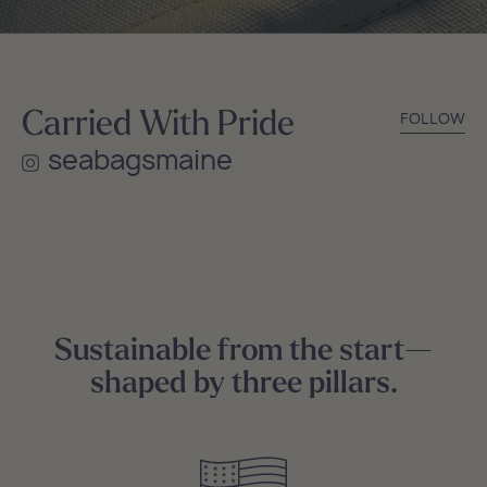
Carried With Pride
FOLLOW
seabagsmaine
Sustainable from the start—
shaped by three pillars.