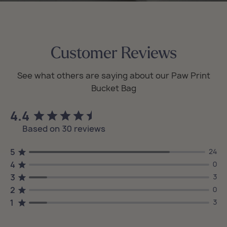
Customer Reviews
4.4
Based on 30 reviews
5
24
4
0
3
3
2
0
1
3