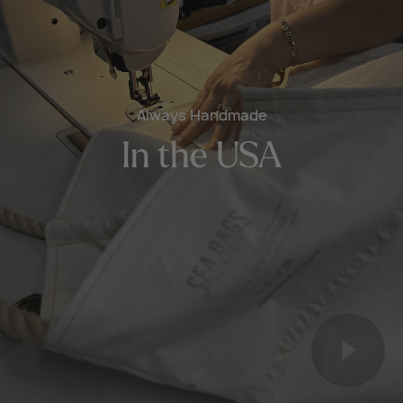
Always Handmade
In the USA