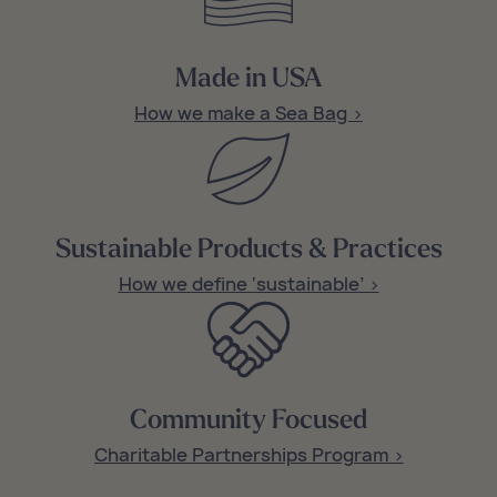
Made in USA
How we make a Sea Bag >
Sustainable Products & Practices
How we define ‘sustainable’ >
Community Focused
Charitable Partnerships Program >