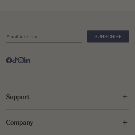
Sea
SUBSCRIBE
Email Address
Bags
Facebook
TikTok
Instagram
Support
Company