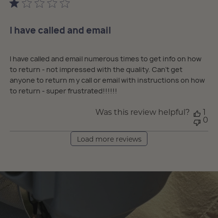
I have called and email
I have called and email numerous times to get info on how
to return - not impressed with the quality. Can’t get
anyone to return m y call or email with instructions on how
to return - super frustrated!!!!!!
Was this review helpful?
1
0
Load more reviews