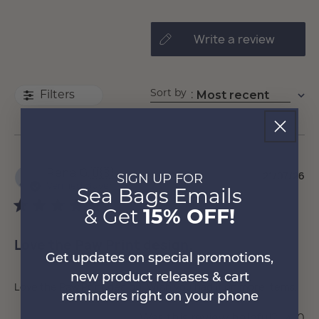
write a review
Sort by
Most recent
:
Filters
Pu
Rena G.
🇺🇸
21/07/26
SIGN UP FOR
da
Verified Buyer
Sea Bags Emails
& Get
15% OFF!
Love the Paw Print design.
Get updates on special promotions,
new product releases & cart
Love the Paw Print design. Wish you had it on more items.
reminders right on your phone