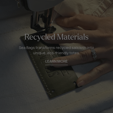
Recycled Materials
Sea Bags transforms recycled sailcloth into
unique, eco-friendly totes.
LEARN MORE