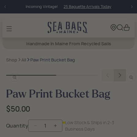
Skip to
Incoming Vintage!
25 Baguette Arrivals Today
content
Cart
Handmade In Maine From Recycled Sails
Shop
All
Paw Print Bucket Bag
Open
Open
media
medi
in
in
Paw Print Bucket Bag
modal
moda
Regular
$50.00
price
Low Stock & Ships in 2-3
Quantity
Decrease
Increase
Business Days