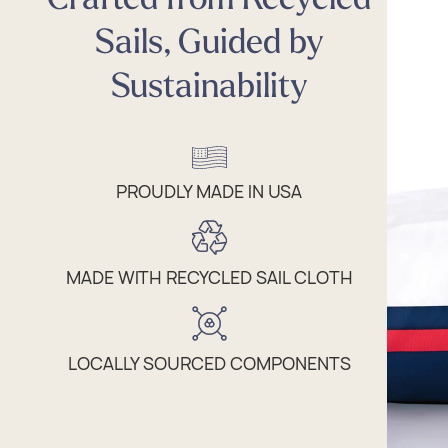
Sails, Guided by
Sustainability
PROUDLY MADE IN USA
MADE WITH RECYCLED SAIL CLOTH
LOCALLY SOURCED COMPONENTS