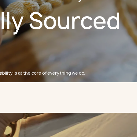
lly Sourced
bility is at the core of everything we do.