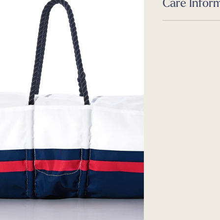
Care Infor
Dimensions
24.0 L x 10.0 W x 10
Care
Guides
Machine wash, lin
Size & Fit Guide
Guides
Caring for your 