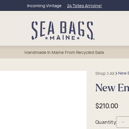
Incoming Vintage
24 Totes Arriving!
Handmade In Maine From Recycled Sails
New E
Shop
All
New Eng
bags
l Totes
et Bags
lets
50 Collection
um Totes
els & Weekenders
rage & Wine Bags
tic & Toiletry
Of Maine
Regular
$210.00
e Totes
tic & Toiletry
 Accessories
Charms & Keychains
eague Travel
price
sbody Bags
lry
 Anchors
Quantity
De