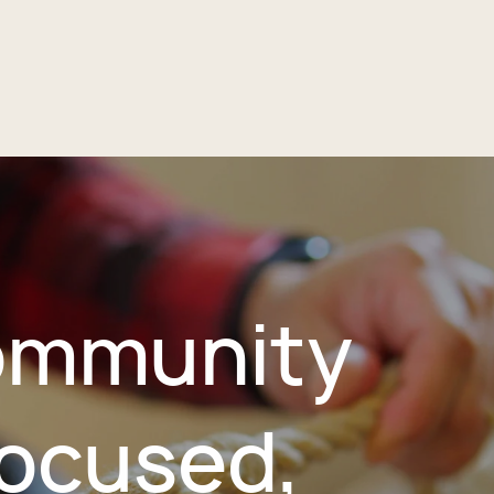
mmunity
ocused,