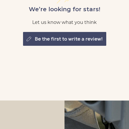
We’re looking for stars!
Let us know what you think
be the first to write a review!
tomize
 Loft
tomize
 Loft
tomize
 Loft
tomize
 Loft
tomize
 Loft