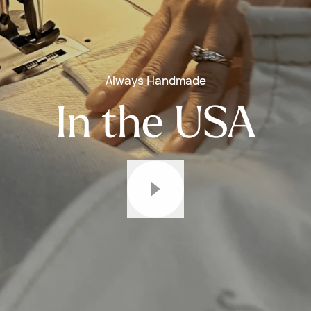
Always Handmade
In the USA