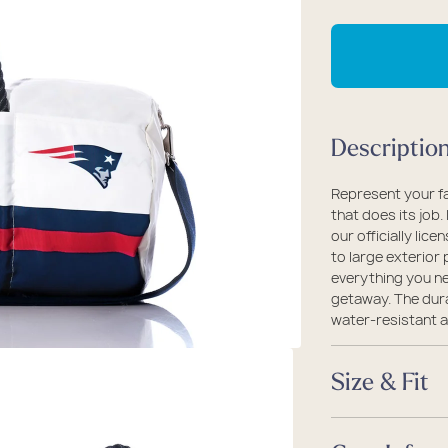
packs
rel
 Collection
qu
fo
coats
ine - Rugged Seas
N
ollection
En
Pa
Descriptio
Du
Represent your fa
that does its job.
our officially lic
to large exterior 
everything you ne
getaway. The dura
water-resistant a
Size & Fit
Size