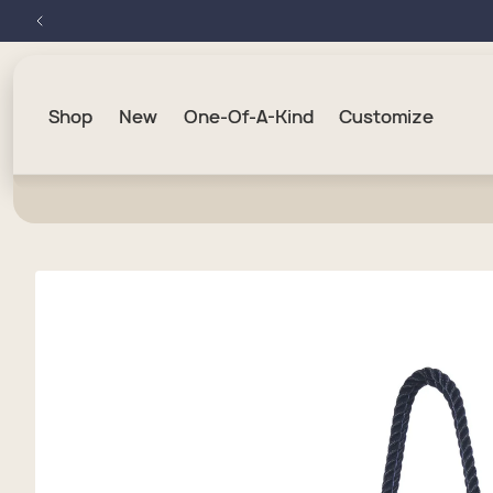
Skip to
content
Shop
New
One-Of-A-Kind
Customize
Skip to
product
information
Hand
Trave
Buck
Wrist
USA 2
Medi
Duff
Beve
Cosme
Best 
Larg
Cosme
Home
Bag 
Cheb
Cros
Jewe
Navy