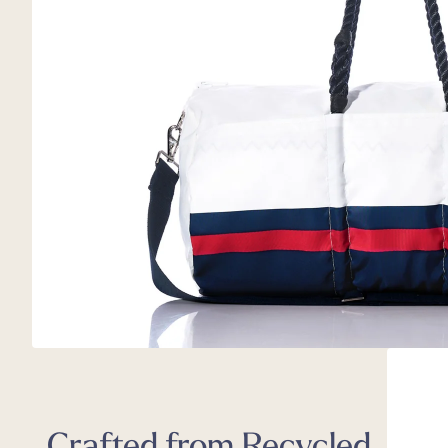
Back
Appa
Beach
Rain
Trapl
Pet C
Crafted from Recycled