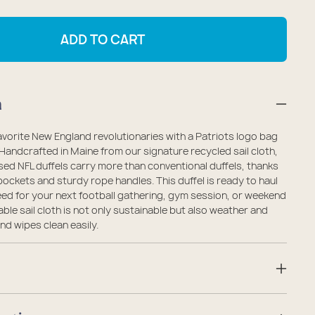
antity
quantity
r
for
ADD TO CART
ew
New
gland
England
triots
Patriots
n
ffel
Duffel
vorite New England revolutionaries with a Patriots logo bag
 Handcrafted in Maine from our signature recycled sail cloth,
ensed NFL duffels carry more than conventional duffels, thanks
pockets and sturdy rope handles. This duffel is ready to haul
ed for your next football gathering, gym session, or weekend
ble sail cloth is not only sustainable but also weather and
nd wipes clean easily.