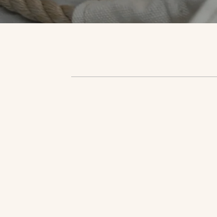
Shop 
Shop 
Shop 
Shop 
Shop 