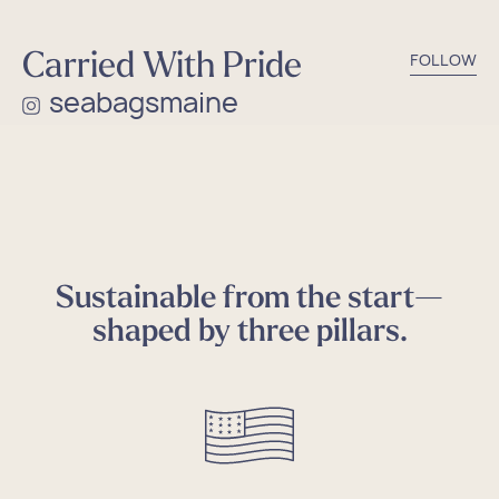
Carried With Pride
FOLLOW
seabagsmaine
Sustainable from the start—
shaped by three pillars.