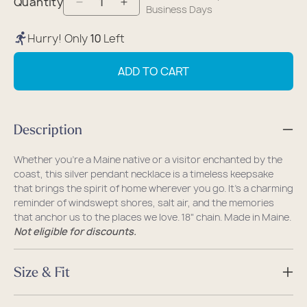
Quantity
Decrease
Increase
Business Days
quantity
quantity
Hurry! Only
10
Left
for
for
Pendant
Pendant
ADD TO CART
Necklace
Necklace
-
-
Silver
Silver
Description
Maine
Maine
Whether you're a Maine native or a visitor enchanted by the
coast, this silver pendant necklace is a timeless keepsake
that brings the spirit of home wherever you go. It's a charming
reminder of windswept shores, salt air, and the memories
that anchor us to the places we love. 18" chain. Made in Maine.
Not eligible for discounts.
Size & Fit
Size