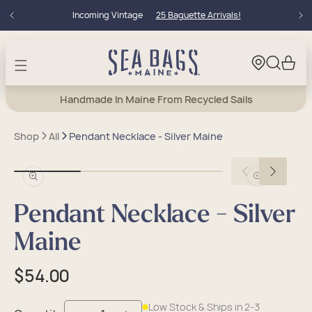
Skip to
Incoming Vintage
25 Baguette Arrivals!
content
Cart
Handmade In Maine From Recycled Sails
Shop
All
Pendant Necklace - Silver Maine
Open
Open
media
media
in
in
Pendant Necklace - Silver
modal
modal
Maine
Regular
$54.00
price
Low Stock & Ships in 2-3