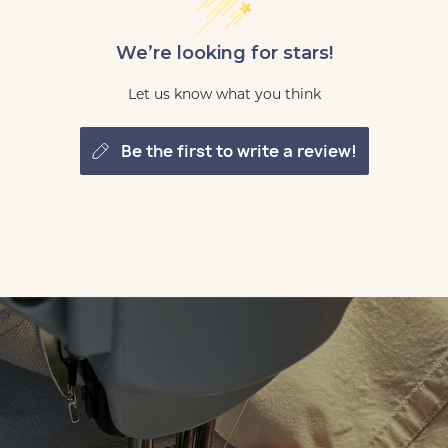
We’re looking for stars!
Let us know what you think
be the first to write a review!