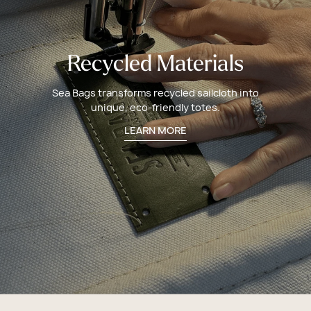
Recycled Materials
Sea Bags transforms recycled sailcloth into
unique, eco-friendly totes.
LEARN MORE