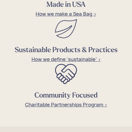
Made in USA
How we make a Sea Bag >
Sustainable Products & Practices
How we define ‘sustainable’ >
Community Focused
Charitable Partnerships Program >