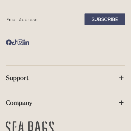
Sea
SUBSCRIBE
Email Address
Bags
Facebook
TikTok
Instagram
Support
Company