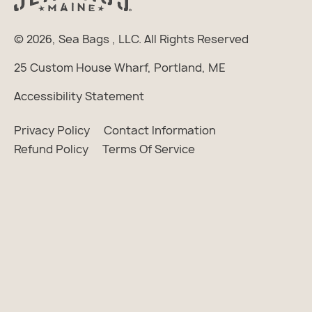
© 2026,
Sea Bags
, LLC. All Rights Reserved
25 Custom House Wharf, Portland, ME
Accessibility Statement
Privacy Policy
Contact Information
Refund Policy
Terms Of Service