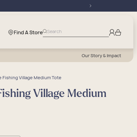
Log
Search
Find A Store
Cart
in
Our Story & Impact
 Fishing Village Medium Tote
ishing Village Medium