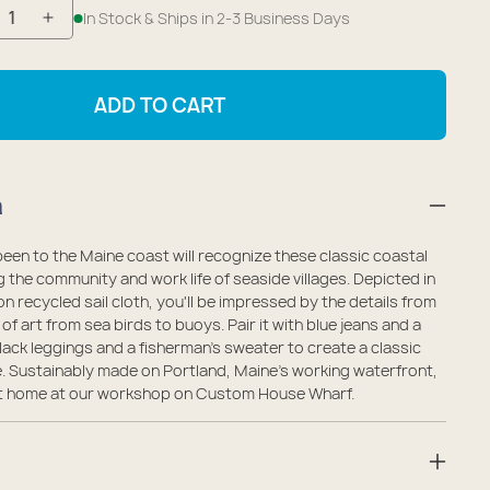
In Stock & Ships in 2-3 Business Days
crease
Increase
antity
quantity
r
for
ADD TO CART
ine
Maine
shing
Fishing
llage
Village
n
dium
Medium
te
Tote
en to the Maine coast will recognize these classic coastal
g the community and work life of seaside villages. Depicted in
n recycled sail cloth, you'll be impressed by the details from
e of art from sea birds to buoys. Pair it with blue jeans and a
black leggings and a fisherman's sweater to create a classic
. Sustainably made on Portland, Maine's working waterfront,
t at home at our workshop on Custom House Wharf.