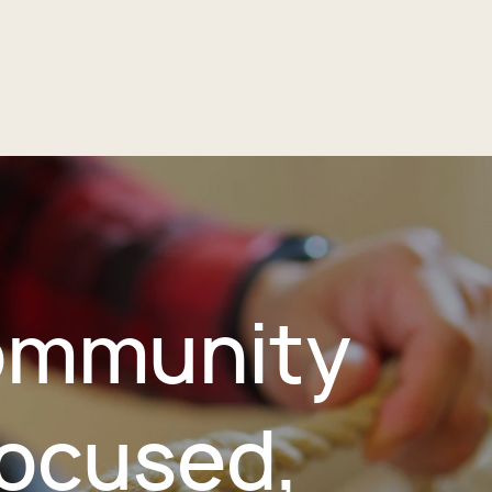
mmunity
ocused,