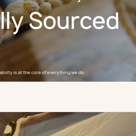
lly Sourced
bility is at the core of everything we do.