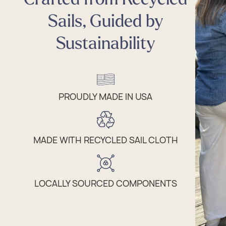
Sails, Guided by
Sustainability
PROUDLY MADE IN USA
MADE WITH RECYCLED SAIL CLOTH
LOCALLY SOURCED COMPONENTS