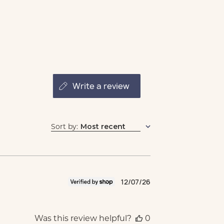
write a review
Sort by
:
Most recent
Published
12/07/26
date
Was this review helpful?
0