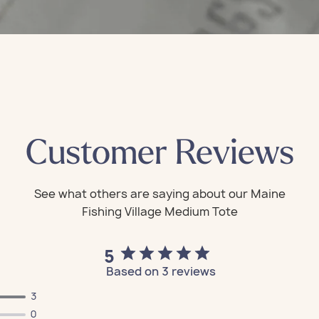
Customer Reviews
5
Based on 3 reviews
3
All Bags
All Bags
All Bags
All Bags
All Bags
0