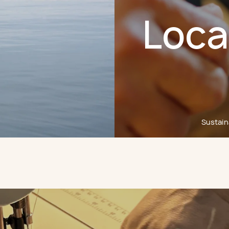
Loca
Sustaina