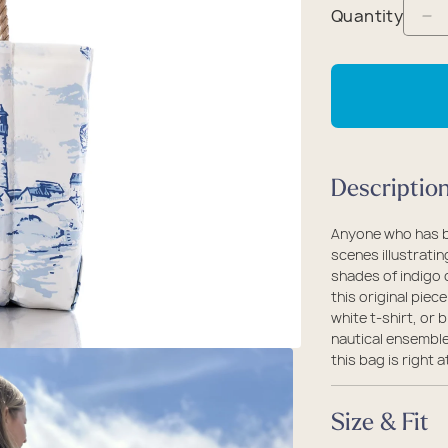
packs
rel
 Collection
Quantity
De
coats
ine - Rugged Seas
qu
ollection
fo
Ma
Fi
Vi
Descriptio
Me
To
Anyone who has be
scenes illustratin
shades of indigo o
this original piec
white t-shirt, or 
nautical ensemble
this bag is righ
Size & Fit