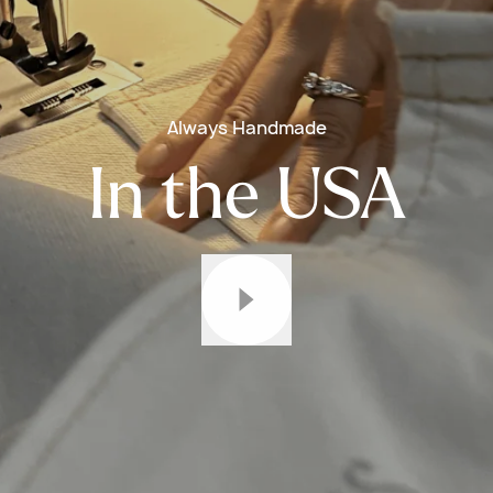
Always Handmade
In the USA