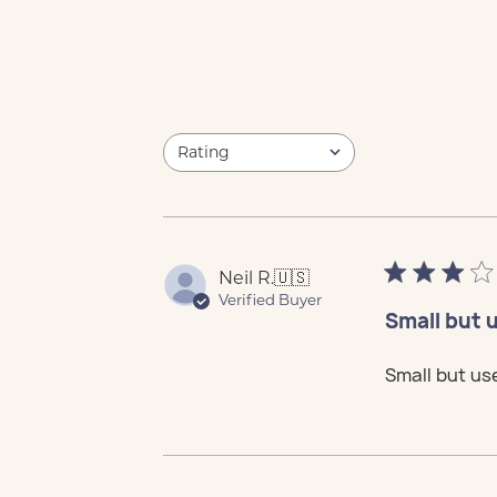
Rating
Cus
Sale
Cus
Sale
Cus
Sale
Cus
Sale
Cus
Sale
All ratings
Neil R.
🇺🇸
Verified Buyer
Small but 
Small but us