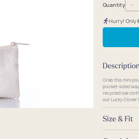
packs
rel
 Collection
Quantity
De
coats
ine - Rugged Seas
qu
Hurry! Only
ollection
fo
Lu
Cl
Ev
Ca
Descriptio
Mi
Po
Grab this mini po
pocket-sized way 
recycled sail clot
our Lucky Clover t
Size & Fit
Size