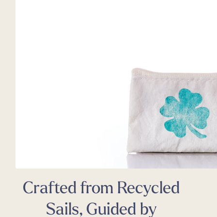
Back
Appa
Beach
Rain
Trapl
Pet C
Crafted from Recycled
Sails, Guided by