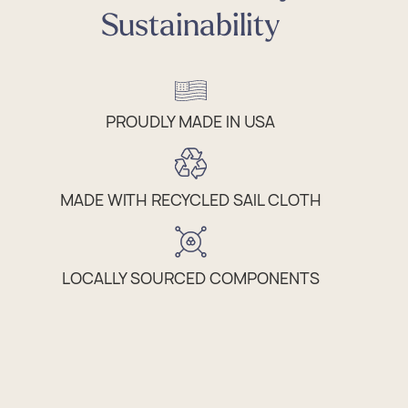
Sustainability
PROUDLY MADE IN USA
MADE WITH RECYCLED SAIL CLOTH
LOCALLY SOURCED COMPONENTS