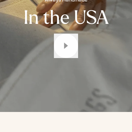
In the USA