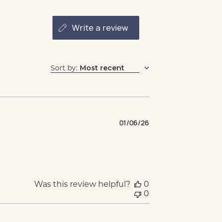
write a review
Sort by
:
Most recent
Published
01/06/26
date
Was this review helpful?
0
0