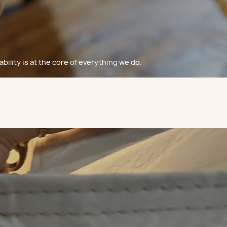
bility is at the core of everything we do.