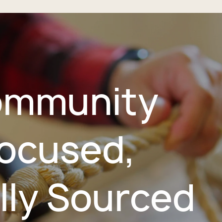
mmunity
ocused,
lly Sourced