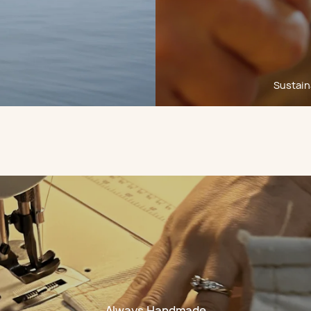
Sustaina
Always Handmade