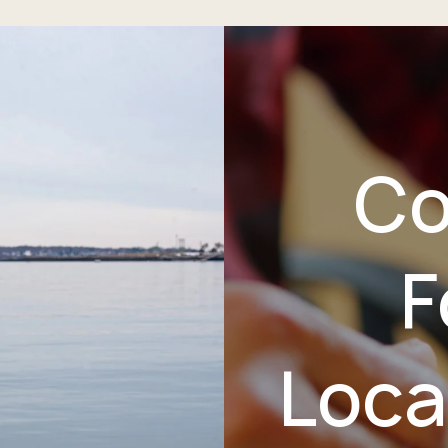
Co
F
Loca