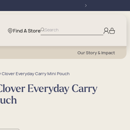
Log
Search
Find A Store
Cart
in
Our Story & Impact
 Clover Everyday Carry Mini Pouch
Clover Everyday Carry
ouch