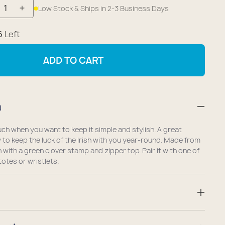
Low Stock & Ships in 2-3 Business Days
crease
Increase
antity
quantity
6
Left
r
for
cky
Lucky
ADD TO CART
over
Clover
eryday
Everyday
rry
Carry
n
ni
Mini
uch
Pouch
uch when you want to keep it simple and stylish. A great
to keep the luck of the Irish with you year-round. Made from
h with a green clover stamp and zipper top. Pair it with one of
otes or wristlets.