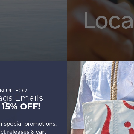
Loca
Sustaina
GN UP FOR
ags Emails
t
15% OFF!
n special promotions,
t releases & cart