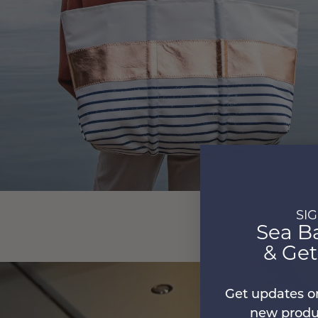
SI
Sea B
& Ge
Get updates o
new produc