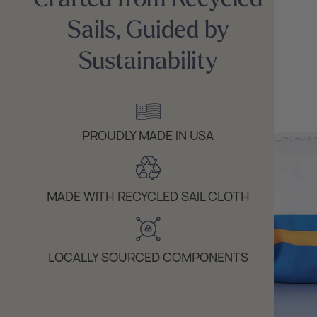
Sails, Guided by
Sustainability
PROUDLY MADE IN USA
MADE WITH RECYCLED SAIL CLOTH
LOCALLY SOURCED COMPONENTS