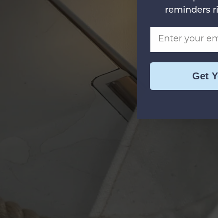
reminders r
Email Address
Get 