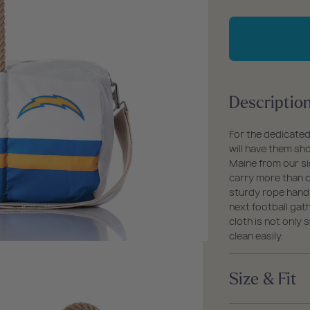
packs
rel
 Collection
qu
fo
coats
ine - Rugged Seas
Lo
ollection
An
Ch
Descriptio
Du
For the dedicated
will have them sh
Maine from our sig
carry more than c
sturdy rope handl
next football gat
cloth is not only
clean easily.
Size & Fit
Size