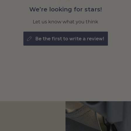
We’re looking for stars!
Let us know what you think
be the first to write a review!
tomize
 Loft
tomize
 Loft
tomize
 Loft
tomize
 Loft
tomize
 Loft