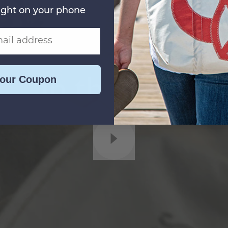
ight on your phone
Always Handmade
In the USA
Your Coupon