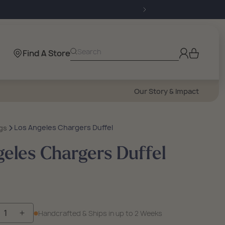
Log
Search
Find A Store
Cart
in
Our Story & Impact
Los Angeles Chargers Duffel
gs
eles Chargers Duffel
Handcrafted & Ships in up to 2 Weeks
crease
Increase