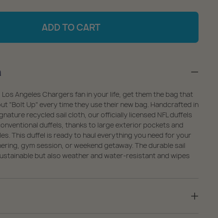
antity
quantity
r
for
ADD TO CART
s
Los
geles
Angeles
argers
Chargers
n
ffel
Duffel
 Los Angeles Chargers fan in your life, get them the bag that
out "Bolt Up" every time they use their new bag. Handcrafted in
nature recycled sail cloth, our officially licensed NFL duffels
onventional duffels, thanks to large exterior pockets and
es. This duffel is ready to haul everything you need for your
hering, gym session, or weekend getaway. The durable sail
 sustainable but also weather and water-resistant and wipes