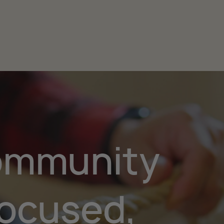
mmunity
ocused,