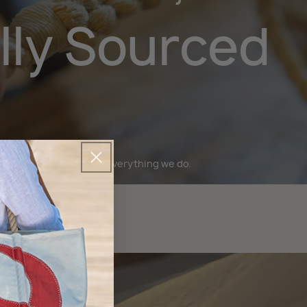
lly Sourced
bility is at the core of everything we do.