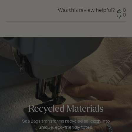
Was this review helpful?
0
0
Recycled Materials
Sea Bags transforms recycled sailcloth into
unique, eco-friendly totes.