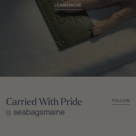
LEARN MORE
Carried With Pride
FOLLOW
seabagsmaine