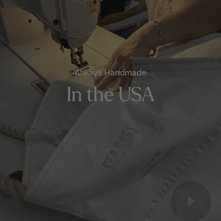
Always Handmade
In the USA