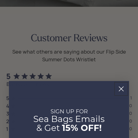
Customer Reviews
5
Based on 1 review
5
1
4
0
SIGN UP FOR
3
0
Sea Bags Emails
2
0
& Get
15% OFF!
1
0