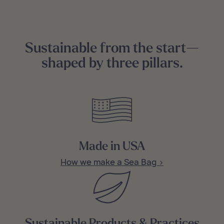
Sustainable from the start—
shaped by three pillars.
Made in USA
How we make a Sea Bag >
Sustainable Products & Practices