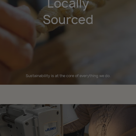
Locally
Sourced
Sustainability is at the core of everything we do.