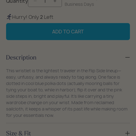
Quantity
Decrease
Increase
Business Days
quantity
quantity
Hurry! Only
2
Left
for
for
Flip
Flip
ADD TO CART
Side
Side
Summer
Summer
Dots
Dots
Description
Wristlet
Wristlet
This wristlet is the lightest traveler in the Flip Side lineup—
easy, unfussy, and always ready to tag along. One face is
dotted in cool blue polka dots (actually mooring balls for
tying your boat to, while in harbor); flip it over and the pink
side steps in, bright and playful. It’s like carrying a tiny
wardrobe change on your wrist. Made from reclaimed
sailcloth, it keeps a whisper of its past life while making room
for your essentials now.
Size & Fit