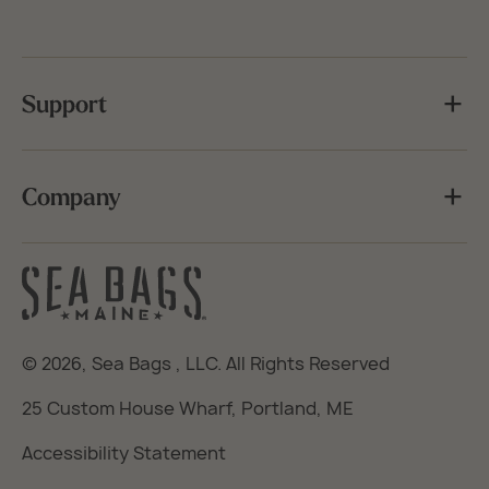
Support
Company
© 2026,
Sea Bags
, LLC. All Rights Reserved
25 Custom House Wharf, Portland, ME
Accessibility Statement