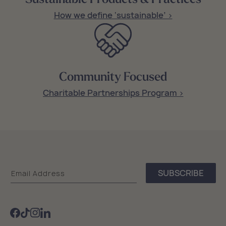
How we define ‘sustainable’ >
Community Focused
Charitable Partnerships Program >
Sea
SUBSCRIBE
Email Address
Bags
Facebook
TikTok
Instagram