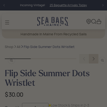
Skip to
Incoming Vintage!
25 Baguette Arrivals Today
content
Cart
Handmade In Maine From Recycled Sails
Shop
All
Flip Side Summer Dots Wristlet
Open
Open
media
medi
in
in
Flip Side Summer Dots
modal
moda
Wristlet
Regular
$30.00
price
Low Stock & Ships in 2-3