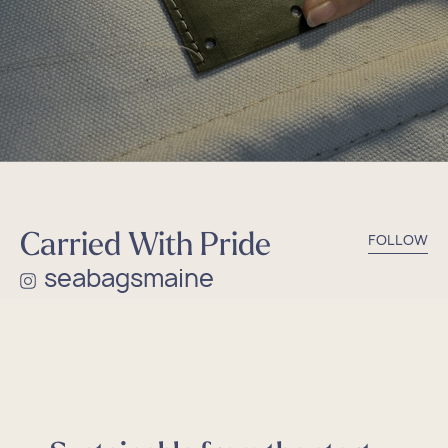
Carried With Pride
FOLLOW
seabagsmaine