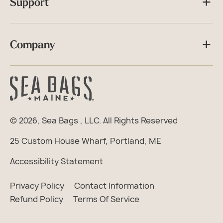
Support
Company
© 2026,
Sea Bags
, LLC. All Rights Reserved
25 Custom House Wharf, Portland, ME
Accessibility Statement
Privacy Policy
Contact Information
Refund Policy
Terms Of Service