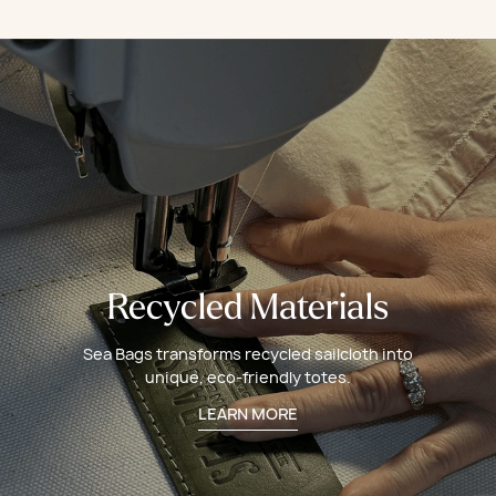
Recycled Materials
Sea Bags transforms recycled sailcloth into
unique, eco-friendly totes.
LEARN MORE