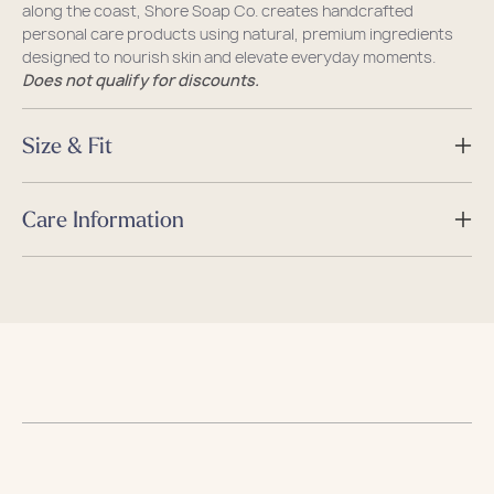
along the coast, Shore Soap Co. creates handcrafted
personal care products using natural, premium ingredients
designed to nourish skin and elevate everyday moments.
Does not qualify for discounts.
Size & Fit
Size
Care Information
Dimensions
L x W x H
Care
Guides
Guides
Caring for your Sea Bag
Size & Fit Guide