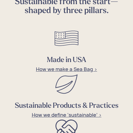
Sustainable from the start—
shaped by three pillars.
Made in USA
How we make a Sea Bag >
Sustainable Products & Practices
How we define ‘sustainable’ >