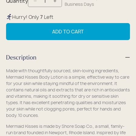
Quantity
Decrease
Increase
Business Days
quantity
quantity
Hurry! Only
7
Left
for
for
Mermaid
Mermaid
ADD TO CART
Kisses
Kisses
Eco-
Eco-
Friendly
Friendly
Description
Body
Body
Lotion
Lotion
Made with thoughtfully sourced, skin-loving ingredients,
Mermaid Kisses Body Lotion is a simple, effective way to care
for your skin while staying mindful of the environment. It
contains
natural oils and extracts that are rich in antioxidants
and vitamins, making it soothing for dry or sensitive skin
types. It has excellent penetrating qualities and moisturizes
your skin while not clogging pores, perfect for hands and
body.
10 ounces.
Mermaid Kisses is made by Shore Soap Co., a small, family-
run brand founded in Newport, Rhode Island. Inspired by life