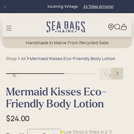
Skip to
Incoming Vintage
24 Totes Arriving!
content
Cart
Handmade In Maine From Recycled Sails
Shop
All
Mermaid Kisses Eco-Friendly Body Lotion
Open
Open
media
media
in
in
Mermaid Kisses Eco-
modal
modal
Friendly Body Lotion
Regular
$24.00
price
Low Stock & Ships in 2-3