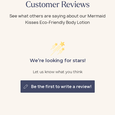
Customer Reviews
We’re looking for stars!
Let us know what you think
be the first to write a review!