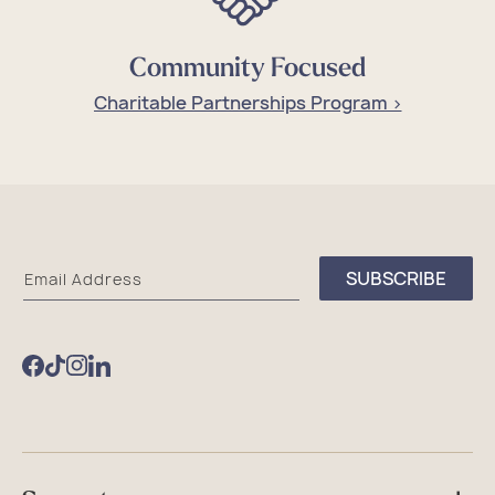
Community Focused
Charitable Partnerships Program >
Sea
SUBSCRIBE
Email Address
Bags
Facebook
TikTok
Instagram