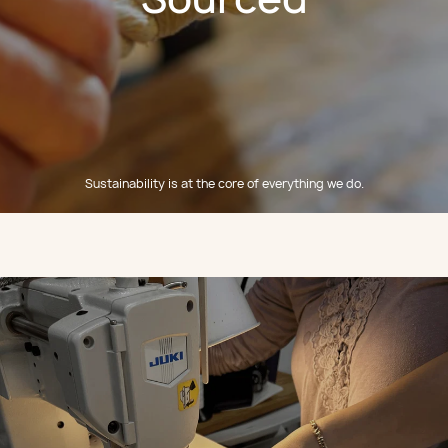
Sustainability is at the core of everything we do.