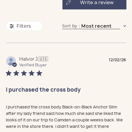
write a review
Sort by
:
Most recent
Filters
Pu
Halvor J.
🇺🇸
12/02/26
da
Verified Buyer
I purchased the cross body
I purchased the cross body Black-on-Black Anchor Slim
after my lady friend said how much she said she liked the
looks of it on our trip to Camden a couple weeks back. We
were in the store there. I didn't want to get it there