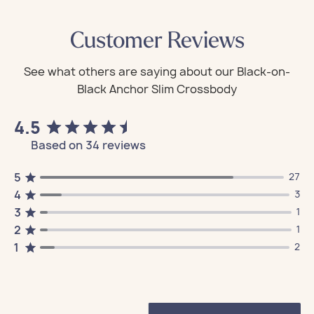
Customer Reviews
4.5
Based on 34 reviews
5
27
4
3
3
1
2
1
1
2