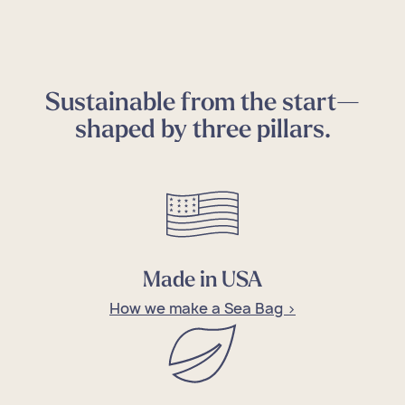
Sustainable from the start—
shaped by three pillars.
Made in USA
How we make a Sea Bag >