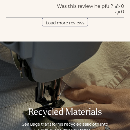
Was this review helpful?
0
0
Load more reviews
Recycled Materials
Sea Bags transforms recycled sailcloth into