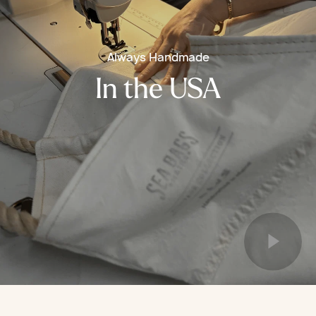
Always Handmade
In the USA