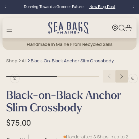
Skip to
Running Toward a Greener Future
New Blog Post
content
Cart
Handmade In Maine From Recycled Sails
Shop
All
Black-On-Black Anchor Slim Crossbody
Open
Open
media
medi
in
in
Black-on-Black Anchor
modal
moda
Slim Crossbody
Regular
$75.00
price
Handcrafted & Ships in up to 2