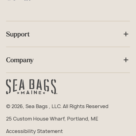
Facebook
TikTok
Instagram
Support
Company
© 2026,
Sea Bags
, LLC. All Rights Reserved
25 Custom House Wharf, Portland, ME
Accessibility Statement