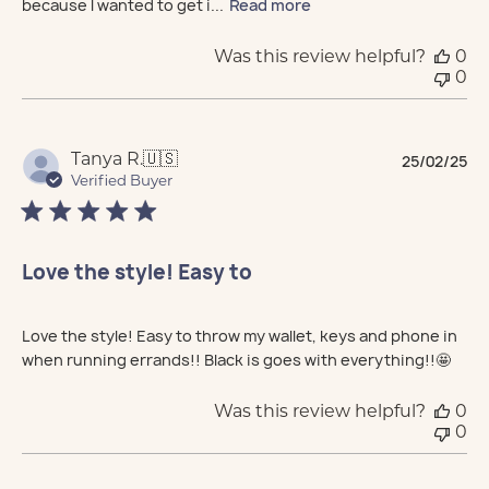
because I wanted to get i...
Read more
Was this review helpful?
0
0
Pu
Tanya R.
🇺🇸
25/02/25
da
Verified Buyer
Love the style! Easy to
Love the style! Easy to throw my wallet, keys and phone in
when running errands!! Black is goes with everything!!🤩
Was this review helpful?
0
0