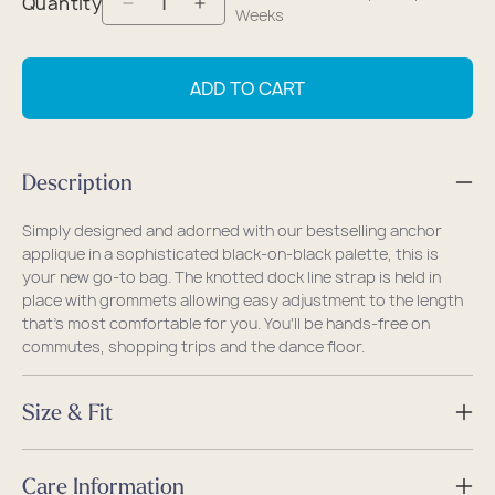
Quantity
Decrease
Increase
Weeks
quantity
quantity
for
for
ADD TO CART
Black-
Black-
on-
on-
Black
Black
Description
Anchor
Anchor
Slim
Slim
Simply designed and adorned with our bestselling anchor
Crossbody
Crossbody
applique in a sophisticated black-on-black palette, this is
your new go-to bag. The knotted dock line strap is held in
place with grommets allowing easy adjustment to the length
that's most comfortable for you. You'll be hands-free on
commutes, shopping trips and the dance floor.
Size & Fit
Size
Care Information