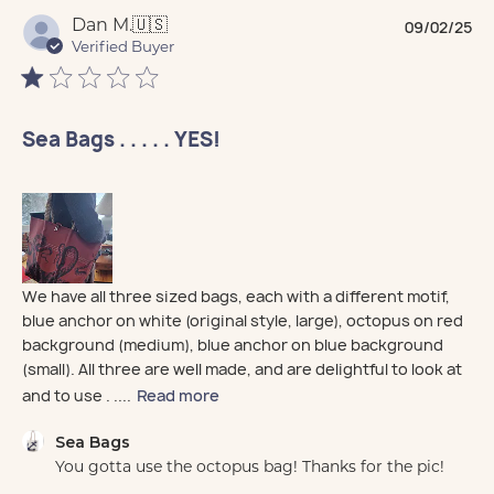
Pu
Dan M.
🇺🇸
09/02/25
da
Verified Buyer
Sea Bags . . . . . YES!
We have all three sized bags, each with a different motif,
blue anchor on white (original style, large), octopus on red
background (medium), blue anchor on blue background
(small). All three are well made, and are delightful to look at
and to use . ....
Read more
Comments by Store Owner on Review by Sea Bags on
Sea Bags
You gotta use the octopus bag! Thanks for the pic!