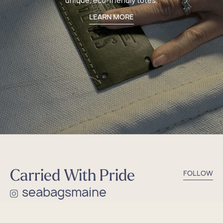
unique, eco-friendly totes.
LEARN MORE
Carried With Pride
FOLLOW
seabagsmaine