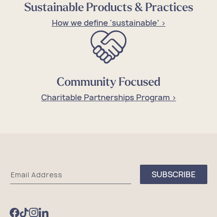
Sustainable Products & Practices
How we define ‘sustainable’ >
Community Focused
Charitable Partnerships Program >
Sea
SUBSCRIBE
Email Address
Bags