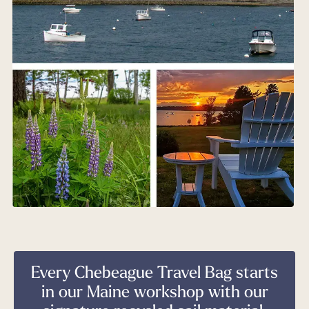
Every Chebeague Travel Bag starts
in our Maine workshop with our