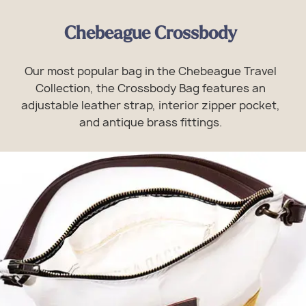
Chebeague Crossbody
Our most popular bag in the Chebeague Travel
Collection, the Crossbody Bag features an
adjustable leather strap, interior zipper pocket,
and antique brass fittings.