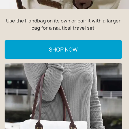
Use the Handbag on its own or pair it with a larger
bag for a nautical travel set.
SHOP NOW