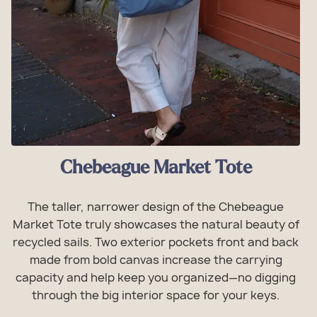
Chebeague Market Tote
The taller, narrower design of the Chebeague
Market Tote truly showcases the natural beauty of
recycled sails. Two exterior pockets front and back
made from bold canvas increase the carrying
capacity and help keep you organized—no digging
through the big interior space for your keys.