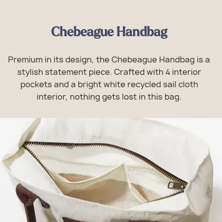
Chebeague Handbag
Premium in its design, the Chebeague Handbag is a
stylish statement piece. Crafted with 4 interior
pockets and a bright white recycled sail cloth
interior, nothing gets lost in this bag.