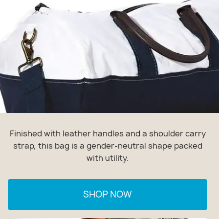
Finished with leather handles and a shoulder carry
strap, this bag is a gender-neutral shape packed
with utility.
SHOP NOW