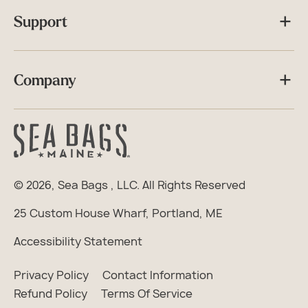
Support
Company
© 2026,
Sea Bags
, LLC. All Rights Reserved
25 Custom House Wharf, Portland, ME
Accessibility Statement
Privacy Policy
Contact Information
Refund Policy
Terms Of Service