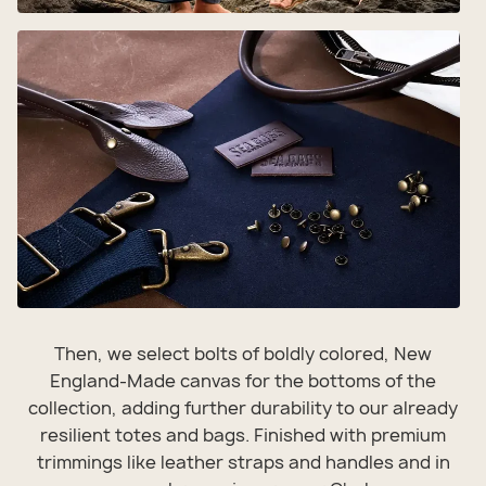
Then, we select bolts of boldly colored, New
England-Made canvas for the bottoms of the
collection, adding further durability to our already
resilient totes and bags. Finished with premium
trimmings like leather straps and handles and in