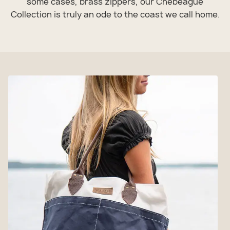
some cases, brass zippers, our Chebeague
Collection is truly an ode to the coast we call home.