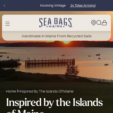
Skip to
Incoming Vintage
24 Totes Arriving!
content
Cart
Handmade In Maine From Recycled Sails
Home
Inspired By The Islands Of Maine
Inspired by the Islands