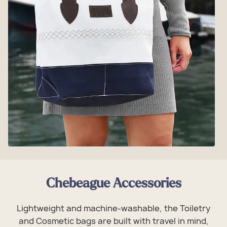
Chebeague Accessories
Lightweight and machine-washable, the Toiletry
and Cosmetic bags are built with travel in mind,