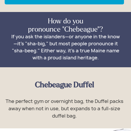
How do you
pronounce "Chebeague"?
If you ask the islanders—or anyone in the know
—it's "sha-big," but most people pronounce it
"sha-beeg." Either way, it's a true Maine name
with a proud island heritage.
Chebeague Duffel
The perfect gym or overnight bag, the Duffel packs
away when not in use, but expands to a full-size
duffel bag.