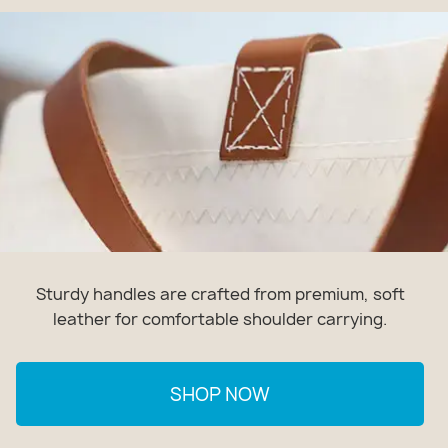
Sturdy handles are crafted from premium, soft
leather for comfortable shoulder carrying.
SHOP NOW