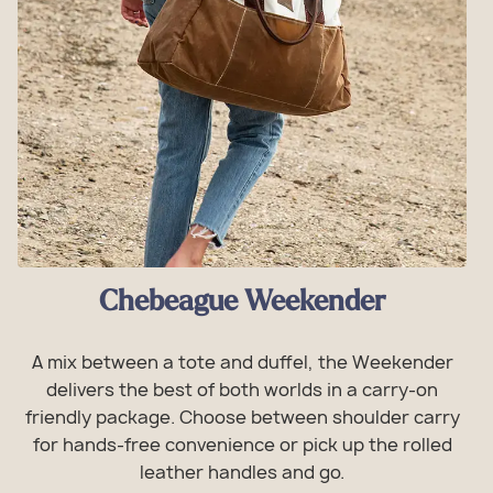
Chebeague Weekender
A mix between a tote and duffel, the Weekender
delivers the best of both worlds in a carry-on
friendly package. Choose between shoulder carry
for hands-free convenience or pick up the rolled
leather handles and go.