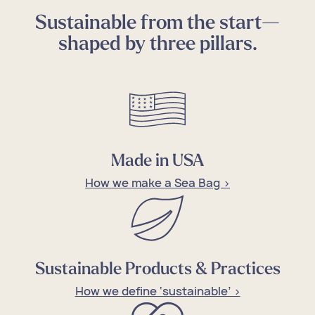
Sustainable from the start—
shaped by three pillars.
Made in USA
How we make a Sea Bag >
Sustainable Products & Practices
How we define ‘sustainable’ >