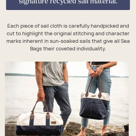
signature recycled sail material.
Each piece of sail cloth is carefully handpicked and
cut to highlight the original stitching and character
marks inherent in sun-soaked sails that give all Sea
Bags their coveted individuality.