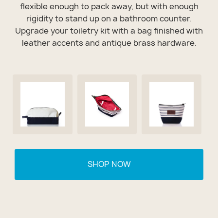
flexible enough to pack away, but with enough
rigidity to stand up on a bathroom counter.
Upgrade your toiletry kit with a bag finished with
leather accents and antique brass hardware.
SHOP NOW