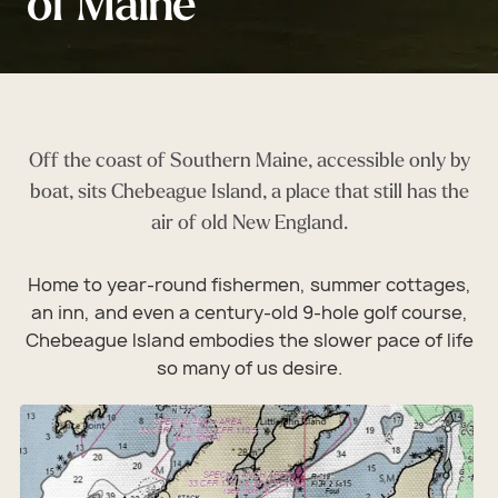
of Maine
Off the coast of Southern Maine, accessible only by
boat, sits Chebeague Island, a place that still has the
air of old New England.
Home to year-round fishermen, summer cottages,
an inn, and even a century-old 9-hole golf course,
Chebeague Island embodies the slower pace of life
so many of us desire.