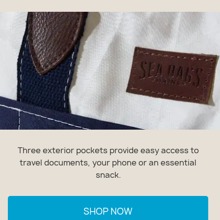
Three exterior pockets provide easy access to
travel documents, your phone or an essential
snack.
SHOP NOW