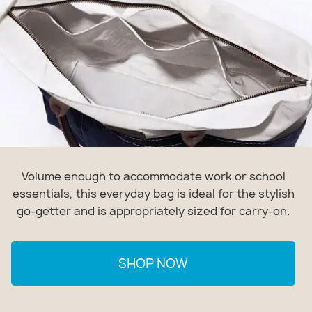
Volume enough to accommodate work or school
essentials, this everyday bag is ideal for the stylish
go-getter and is appropriately sized for carry-on.
SHOP NOW