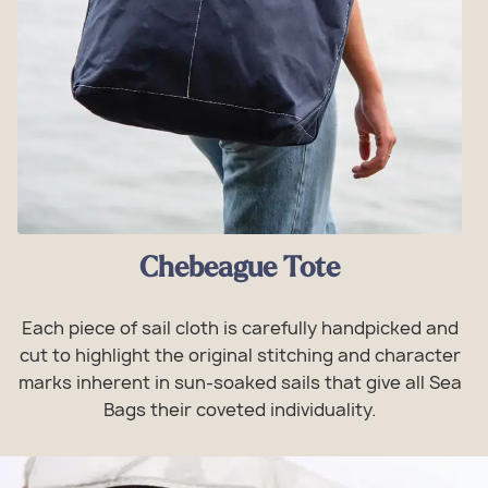
Chebeague Tote
Each piece of sail cloth is carefully handpicked and
cut to highlight the original stitching and character
marks inherent in sun-soaked sails that give all Sea
Bags their coveted individuality.