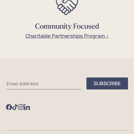
Community Focused
Charitable Partnerships Program >
Sea
SUBSCRIBE
Email Address
Bags
Facebook
TikTok
Instagram