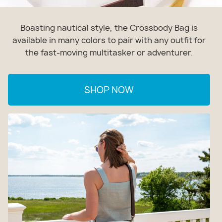
Boasting nautical style, the Crossbody Bag is
available in many colors to pair with any outfit for
the fast-moving multitasker or adventurer.
SHOP NOW