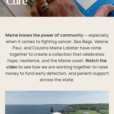
Cure
Maine knows the power of community
— especially
when it comes to fighting cancer. Sea Bags, Valerie
Paul, and Cousins Maine Lobster have come
together to create a collection that celebrates
hope, resilience, and the Maine coast.
Watch the
video
to see how we are working together to raise
money to fund early detection, and patient support
across the state.