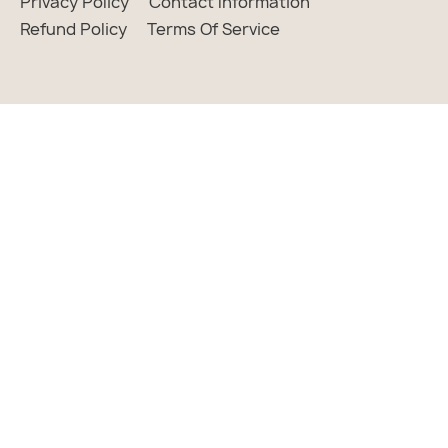
Privacy Policy
Contact Information
Refund Policy
Terms Of Service