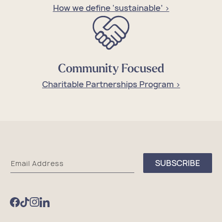
How we define ‘sustainable’ >
Community Focused
Charitable Partnerships Program >
Sea
SUBSCRIBE
Email Address
Bags
Facebook
TikTok
Instagram