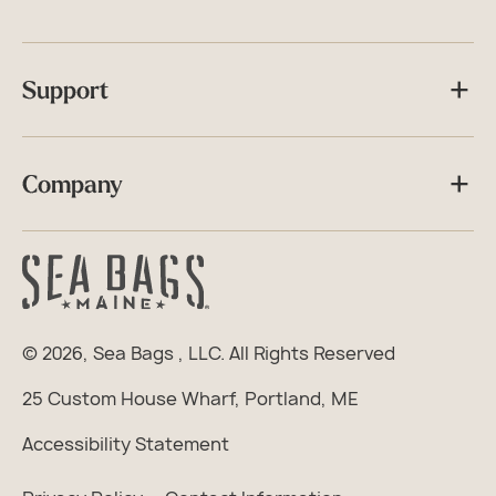
Support
Company
© 2026,
Sea Bags
, LLC. All Rights Reserved
25 Custom House Wharf, Portland, ME
Accessibility Statement