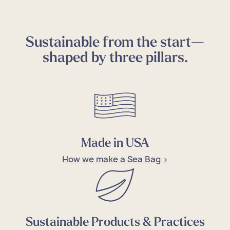
Sustainable from the start—
shaped by three pillars.
Made in USA
How we make a Sea Bag >
Sustainable Products & Practices