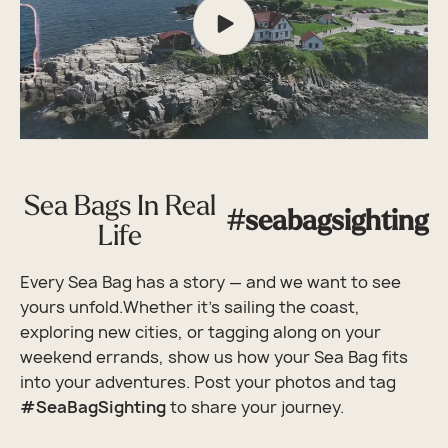
Sea Bags In Real
#seabagsighting
Life
Every Sea Bag has a story — and we want to see
yours unfold.Whether it’s sailing the coast,
exploring new cities, or tagging along on your
weekend errands, show us how your Sea Bag fits
into your adventures. Post your photos and tag
#SeaBagSighting
to share your journey.