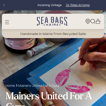
Skip to
Incoming Vintage
24 Totes Arriving!
content
Cart
Handmade In Maine From Recycled Sails
Home
Mainers United For A Cure
Mainers United For A