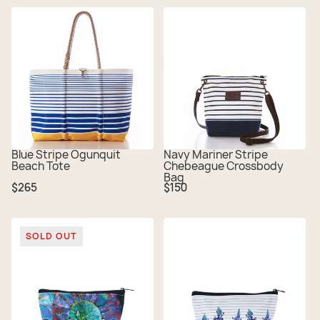
Blue Stripe Ogunquit
Navy Mariner Stripe
Beach Tote
Chebeague Crossbody
Bag
Regular
Regular
$265
$150
price
price
SOLD OUT