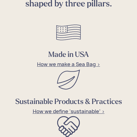
shaped by three pillars.
Made in USA
How we make a Sea Bag >
Sustainable Products & Practices
How we define ‘sustainable’ >