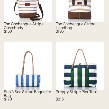
Tan Chebeague Stripe
Tan Chebeague Stripe
Crossbody
Handbag
Regular
Regular
$150
$195
price
price
Sun & Sea Stripe Baguette
Preppy Stripe Pier Tote
Bag
Regular
Regular
$170
$215
price
price