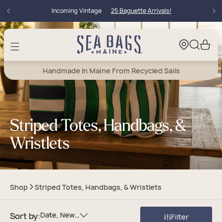
Skip to
Incoming Vintage
25 Baguette Arrivals!
content
Cart
Handmade In Maine From Recycled Sails
Striped Totes, Handbags, &
Wristlets
Shop
Striped Totes, Handbags, & Wristlets
Date, New To Old
Sort by:
Filter