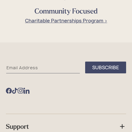
Community Focused
Charitable Partnerships Program >
Sea
SUBSCRIBE
Email Address
Bags
Facebook
TikTok
Instagram
Support