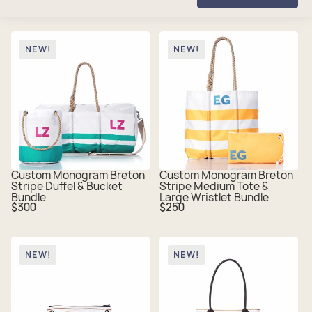
NEW!
NEW!
Custom Monogram Breton
Custom Monogram Breton
Stripe Duffel & Bucket
Stripe Medium Tote &
Bundle
Large Wristlet Bundle
Regular
Regular
$300
$250
price
price
NEW!
NEW!