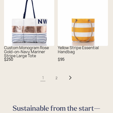
Custom Monogram Rose
Yellow Stripe Essential
Gold-on-Navy Mariner
Handbag
Stripe Large Tote
Regular
Regular
$250
$95
price
price
1
2
Sustainable from the start—