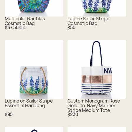
Multicolor Nautilus
Lupine Sailor Stripe
Cosmetic Bag
Cosmetic Bag
Sale
Regular
Regular
$37.50
$50
$50
price
price
price
Lupine on Sailor Stripe
Custom Monogram Rose
Essential Handbag
Gold-on-Navy Mariner
Stripe Medium Tote
Regular
Regular
$95
$230
price
price