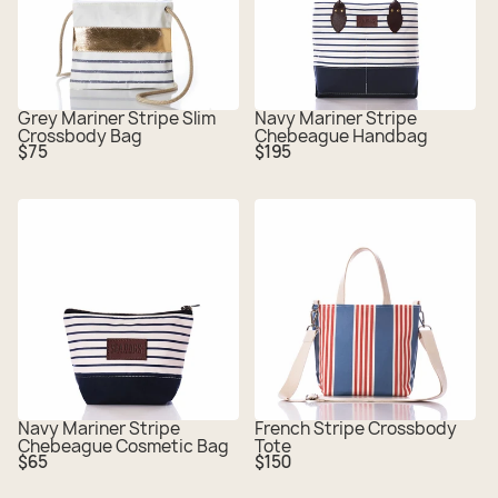
Grey Mariner Stripe Slim
Navy Mariner Stripe
Crossbody Bag
Chebeague Handbag
Regular
Regular
$75
$195
price
price
Navy Mariner Stripe
French Stripe Crossbody
Chebeague Cosmetic Bag
Tote
Regular
Regular
$65
$150
price
price