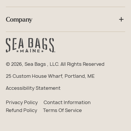
Company
© 2026,
Sea Bags
, LLC. All Rights Reserved
25 Custom House Wharf, Portland, ME
Accessibility Statement
Privacy Policy
Contact Information
Refund Policy
Terms Of Service