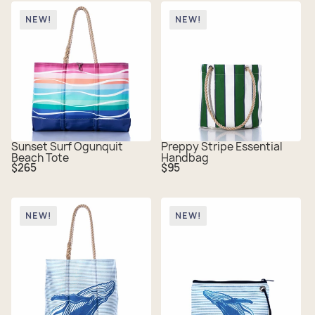
NEW!
NEW!
Sunset Surf Ogunquit
Preppy Stripe Essential
Beach Tote
Handbag
Regular
Regular
$265
$95
price
price
NEW!
NEW!