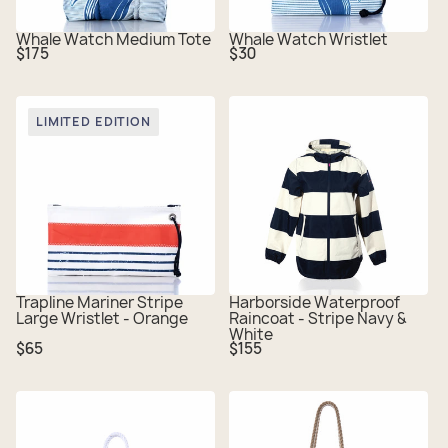
Whale Watch Medium Tote
Whale Watch Wristlet
Regular
Regular
$175
$30
price
price
LIMITED EDITION
Trapline Mariner Stripe
Harborside Waterproof
Large Wristlet - Orange
Raincoat - Stripe Navy &
White
Regular
Regular
$65
$155
price
price