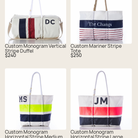
Custom Monogram Vertical
Custom Mariner Stripe
Stripe Duffel
Tote
Regular
Regular
$240
$250
price
price
Custom Monogram
Custom Monogram
Horizontal Stripe Medium
Horizontal Stripe Large