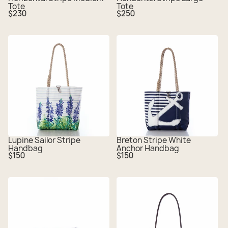
Tote
Tote
Regular
Regular
$230
$250
price
price
Lupine Sailor Stripe
Breton Stripe White
Handbag
Anchor Handbag
Regular
Regular
$150
$150
price
price