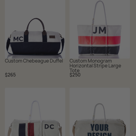
Custom Chebeague Duffel
Custom Monogram
Horizontal Stripe Large
Tote
Regular
Regular
$265
$250
price
price