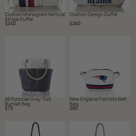
Custom Monogram Vertical
Custom Design Duffel
Stripe Duffel
Regular
Regular
$240
$260
price
price
All Purpose Gray Tool
New England Patriots Belt
Bucket Bag
Bag
Regular
Regular
$75
$80
price
price