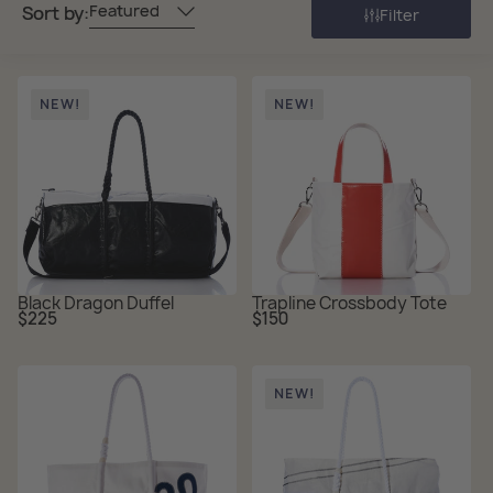
Featured
Sort by:
Filter
NEW!
NEW!
Black Dragon Duffel
Trapline Crossbody Tote
Regular
Regular
$225
$150
price
price
NEW!