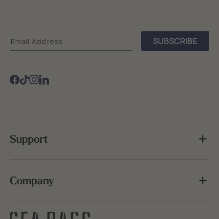
Sea
SUBSCRIBE
Email Address
Bags
Facebook
TikTok
Instagram
Support
Company