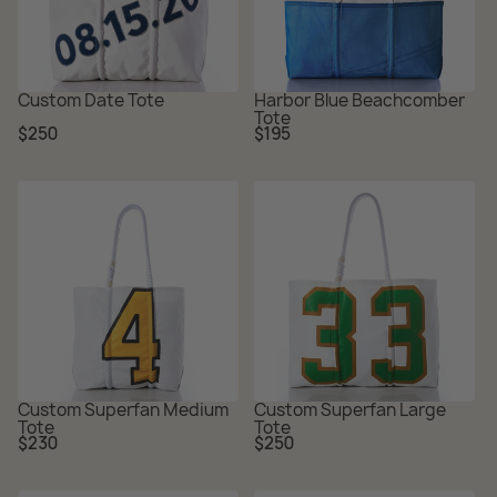
Custom Date Tote
Harbor Blue Beachcomber
Tote
Regular
Regular
$250
$195
price
price
Custom Superfan Medium
Custom Superfan Large
Tote
Tote
Regular
Regular
$230
$250
price
price