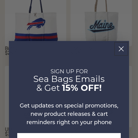
Buffalo Bills Tailgate Tote
UMaine Medium Tote
Regular
Regular
$250
$175
price
price
SIGN UP FOR
Sea Bags Emails
& Get
15% OFF!
Get updates on special promotions,
new product releases & cart
reminders right on your phone
UMaine Wristlet
UMaine Beverage Bucket
Regular
Regular
$30
$75
Email Address
price
price