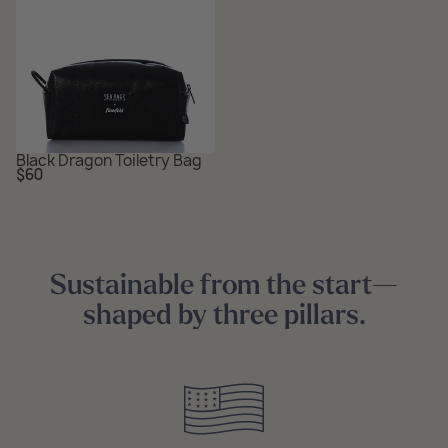
Black Dragon Toiletry Bag
Regular
$60
price
Sustainable from the start—
shaped by three pillars.