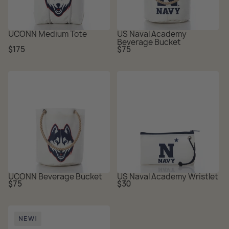
UCONN Medium Tote
US Naval Academy
Beverage Bucket
Regular
Regular
$175
$75
price
price
UCONN Beverage Bucket
US Naval Academy Wristlet
Regular
Regular
$75
$30
price
price
NEW!