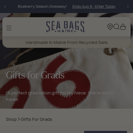
Skip to
Incoming Vintage!
25 Baguette Arrivals Today
content
Cart
Handmade In Maine From Recycled Sails
Gifts for Grads
"A perfect graduation gift for my niece. She loved it!" -
Karen
Shop
Gifts For Grads