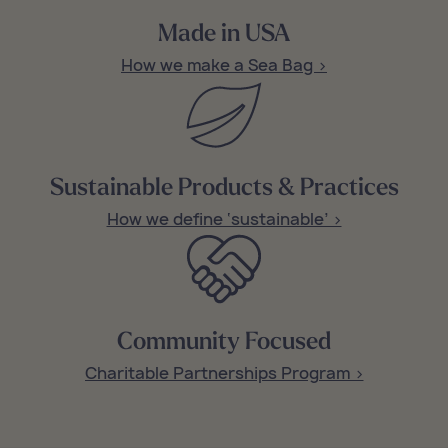
Made in USA
How we make a Sea Bag >
Sustainable Products & Practices
How we define ‘sustainable’ >
Community Focused
Charitable Partnerships Program >