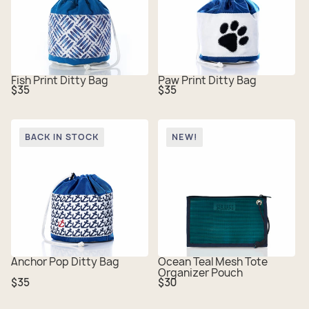
Fish Print Ditty Bag
Paw Print Ditty Bag
Regular
Regular
$35
$35
price
price
BACK IN STOCK
NEW!
Anchor Pop Ditty Bag
Ocean Teal Mesh Tote
Organizer Pouch
Regular
Regular
$35
$30
price
price