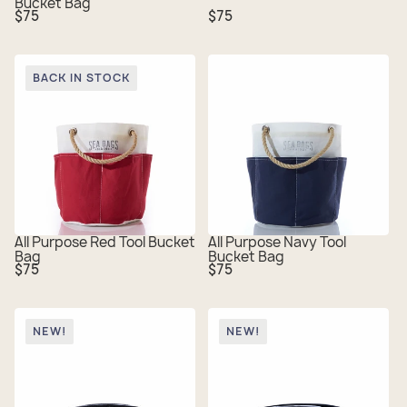
Bucket Bag
Regular
Regular
$75
$75
price
price
BACK IN STOCK
All Purpose Red Tool Bucket
All Purpose Navy Tool
Bag
Bucket Bag
Regular
Regular
$75
$75
price
price
NEW!
NEW!