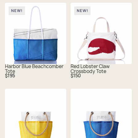
NEW!
NEW!
Harbor Blue Beachcomber
Red Lobster Claw
Tote
Crossbody Tote
Regular
Regular
$195
$150
price
price