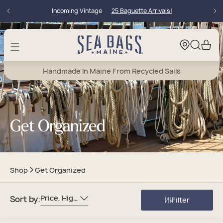
Skip to
Incoming Vintage
25 Baguette Arrivals!
content
Cart
Handmade In Maine From Recycled Sails
Get Organized
Shop
Get Organized
Price, High To Low
Sort by:
Filter