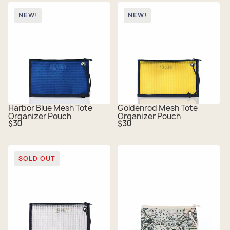
NEW!
NEW!
Harbor Blue Mesh Tote
Goldenrod Mesh Tote
Organizer Pouch
Organizer Pouch
Regular
Regular
$30
$30
price
price
SOLD OUT