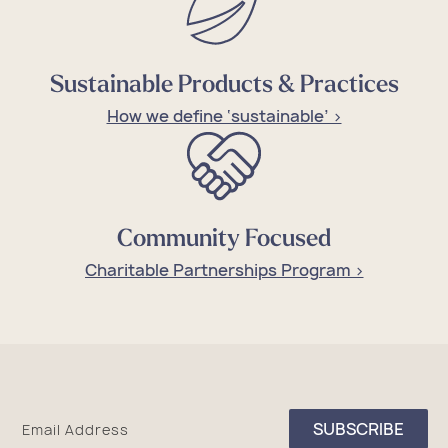
Sustainable Products & Practices
How we define ‘sustainable’ >
Community Focused
Charitable Partnerships Program >
Sea
SUBSCRIBE
Email Address