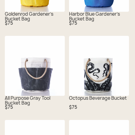
Goldenrod Gardener's
Harbor Blue Gardener's
Bucket Bag
Bucket Bag
Regular
Regular
$75
$75
price
price
All Purpose Gray Tool
Octopus Beverage Bucket
Bucket Bag
Regular
Regular
$75
$75
price
price