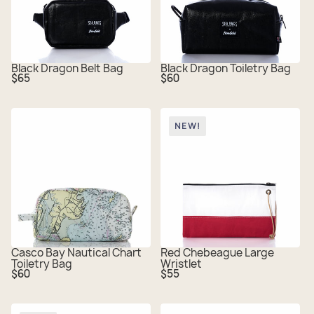
Black Dragon Belt Bag
Black Dragon Toiletry Bag
Regular
Regular
$65
$60
price
price
NEW!
Casco Bay Nautical Chart
Red Chebeague Large
Toiletry Bag
Wristlet
Regular
Regular
$60
$55
price
price