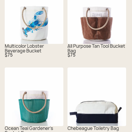
Multicolor Lobster
All Purpose Tan Tool Bucket
Beverage Bucket
Bag
Regular
Regular
$75
$75
price
price
Ocean Teal Gardener's
Chebeague Toiletry Bag