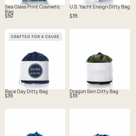
Sea Glass Print Cosmetic
U.S. Yacht Ensign Ditty Bag
Bag
Regular
Regular
$50
$35
price
price
CRAFTED FOR A CAUSE
Race Day Ditty Bag
Dragon Skin Ditty Bag
Regular
Regular
$35
$35
price
price