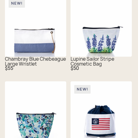
NEW!
Chambray Blue Chebeague
Lupine Sailor Stripe
Large Wristlet
Cosmetic Bag
Regular
Regular
$55
$50
price
price
NEW!