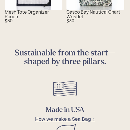
Mesh Tote Organizer
Casco Bay Nautical Chart
Pouch
Wristlet
Regular
Regular
$30
$30
price
price
Sustainable from the start—
shaped by three pillars.
Made in USA
How we make a Sea Bag >