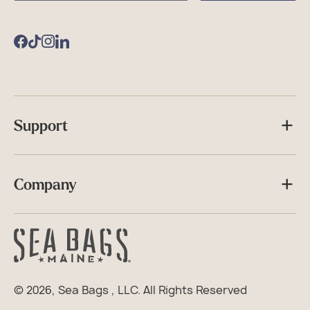
Bags
Facebook
TikTok
Instagram
Support
Company
© 2026,
Sea Bags
, LLC. All Rights Reserved