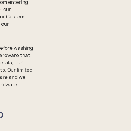
from entering
, our
 our Custom
 our
 before washing
hardware that
etals, our
s. Our limited
ware and we
hardware.
p