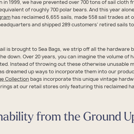
 in 1999, we have prevented over 700 tons of sail cloth 
 equivalent of roughly 700 polar bears. And this year alone
ogram
has reclaimed 6,655 sails, made 558 sail trades at
adquarters and shipped 289 customers' retired sails to
il is brought to Sea Bags, we strip off all the hardware
 the down. Over 20 years, you can imagine the volume of 
ted. Instead of throwing out these otherwise unusable m
s dreamed up ways to incorporate them into our product
e Collection
bags incorporate this unique vintage hard
 rings at our retail stores only featuring this reclaimed 
nability from the Ground U