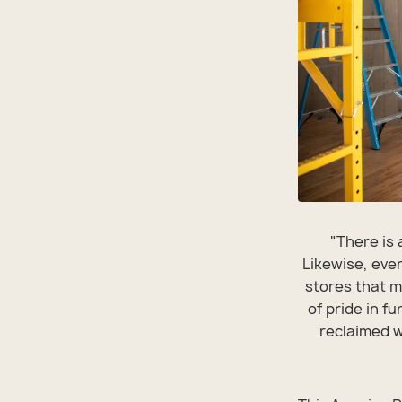
"There is 
Likewise, ever
stores that m
of pride in f
reclaimed wo