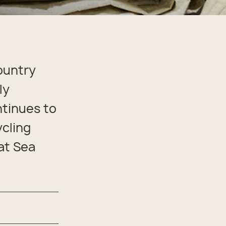
ountry
ly
tinues to
ycling
at Sea