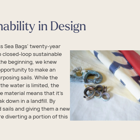
ability in Design
ks Sea Bags' twenty-year
 closed-loop sustainable
the beginning, we knew
opportunity to make an
rposing sails. While the
the water is limited, the
he material means that it's
ak down in a landfill. By
d sails and giving them a new
e diverting a portion of this