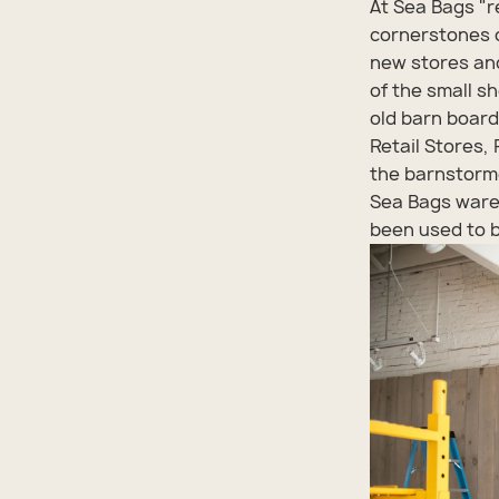
At Sea Bags "r
cornerstones o
new stores and
of the small s
old barn boards
Retail Stores,
the barnstorme
Sea Bags ware
been used to b