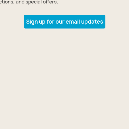
tions, and special offers.
Sign up for our email updates
tomize
 Loft
tomize
 Loft
tomize
 Loft
tomize
 Loft
tomize
 Loft