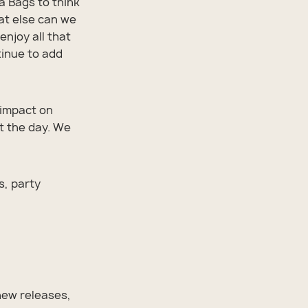
a Bags to think
at else can we
enjoy all that
tinue to add
 impact on
 the day. We
s, party
new releases,