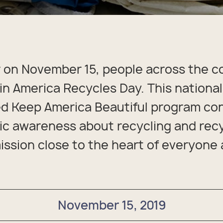
packs
rel
 Collection
coats
ine - Rugged Seas
ollection
 on November 15, people across the c
 in America Recycles Day. This national
d Keep America Beautiful program con
lic awareness about recycling and rec
ission close to the heart of everyone 
November 15, 2019