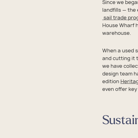
Since we began
landfills — the
sail trade pr
House Wharf he
warehouse.
When a used sa
and cutting it
we have collec
design team ha
edition
Heritag
even offer key
Sustai