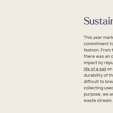
Sustain
This year mar
commitment to
fashion. From 
there was an 
impact by repu
life of a sail
on 
durability of t
difficult to bre
collecting use
purpose, we ar
waste stream.