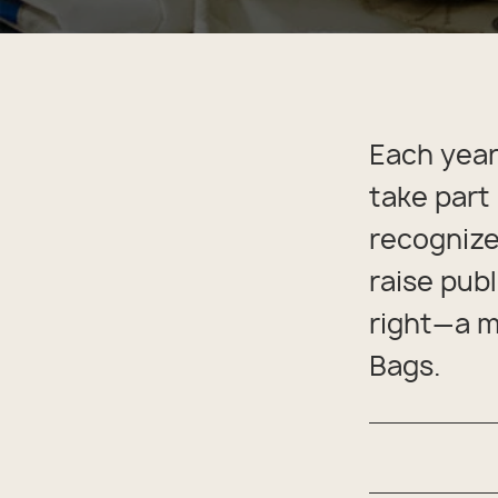
Back
Appa
Beach
Rain
Trapl
Pet C
Each year
take part
recognize
raise pub
right—a m
Bags.