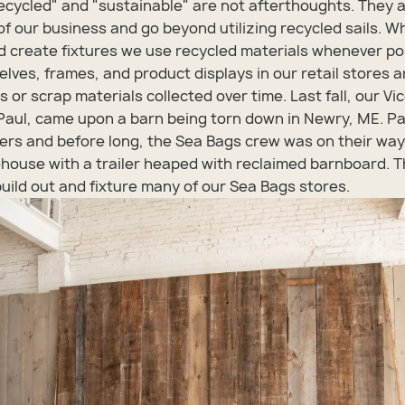
ecycled" and "sustainable" are not afterthoughts. They 
f our business and go beyond utilizing recycled sails. 
 create fixtures we use recycled materials whenever po
helves, frames, and product displays in our retail stores
 or scrap materials collected over time. Last fall, our Vi
 Paul, came upon a barn being torn down in Newry, ME. Pa
rs and before long, the Sea Bags crew was on their way
house with a trailer heaped with reclaimed barnboard. 
uild out and fixture many of our Sea Bags stores.