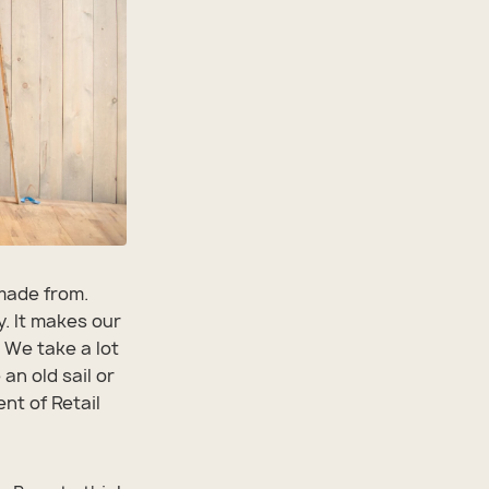
 made from.
y. It makes our
 We take a lot
an old sail or
ent of Retail