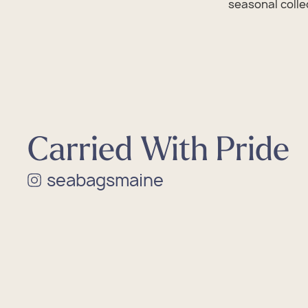
seasonal collec
Cus
Sale
Cus
Sale
Cus
Sale
Cus
Sale
Cus
Sale
Carried With Pride
seabagsmaine