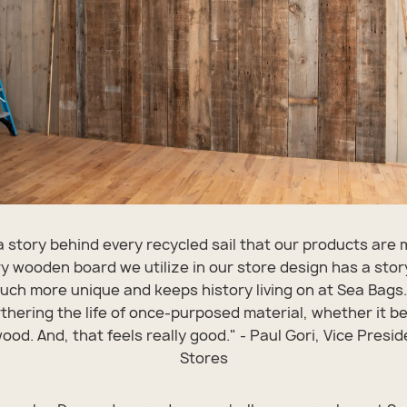
a story behind every recycled sail that our products are
y wooden board we utilize in our store design has a stor
uch more unique and keeps history living on at Sea Bags.
urthering the life of once-purposed material, whether it be 
od. And, that feels really good." - Paul Gori, Vice Presid
Stores