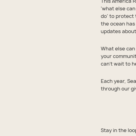
This America R
'what else can
do' to protect
the ocean has 
updates about 
What else can 
your community
can't wait to 
Each year, Sea
through our g
Shop 
Shop 
Shop 
Shop 
Shop 
Stay in the lo