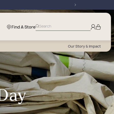
Log
Search
Find A Store
Cart
in
Our Story & Impact
 Day