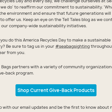
ecycles Day and every day, we challenge ourselves at Se
 we do' to reaffirm our commitment to sustainability. 'Wh
 the environment and ensure that future generations will 
to offer us. Keep an eye on the Tell Tales blog as we con
our company-wide sustainability initiatives.
you do this America Recycles Day to make a sustainable
? Be sure to tag us in your
#
seabagsighting
throughout
hear from you.
 Bags partners with a variety of community organization
ive-back program.
Shop Current Give-Back Products
All Bags
All Bags
All Bags
All Bags
All Bags
op with our email updates and be the first to know about 