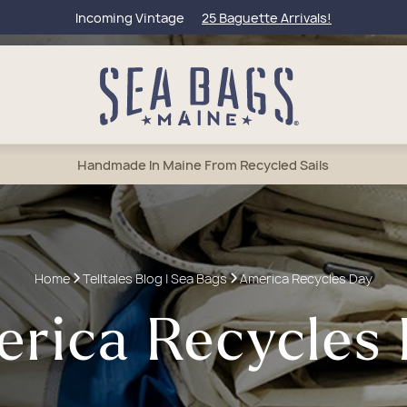
Incoming Vintage
25 Baguette Arrivals!
Handmade In Maine From Recycled Sails
bags
l Totes
et Bags
lets
50 Collection
Home
Telltales Blog | Sea Bags
America Recycles Day
um Totes
els & Weekenders
rage & Wine Bags
tic & Toiletry
Of Maine
rica Recycles
e Totes
tic & Toiletry
 Accessories
Charms & Keychains
eague Travel
sbody Bags
lry
 Anchors