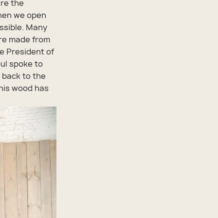
are the
When we open
ssible. Many
 are made from
ce President of
ul spoke to
 back to the
This wood has