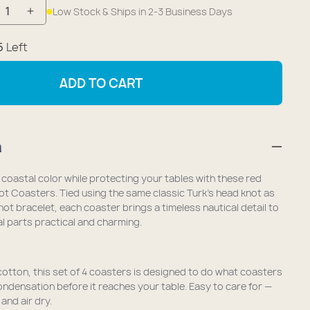
Low Stock & Ships in 2-3 Business Days
crease
Increase
antity
quantity
5
Left
r
for
utical
Nautical
ADD TO CART
ilor
Sailor
ot
Knot
aster
Coaster
n
et
(Set
of
 coastal color while protecting your tables with these red
4)
not Coasters. Tied using the same classic Turk’s head knot as
-
knot bracelet, each coaster brings a timeless nautical detail to
 parts practical and charming.
nk
Pink
tton, this set of 4 coasters is designed to do what coasters
ndensation before it reaches your table. Easy to care for —
and air dry.