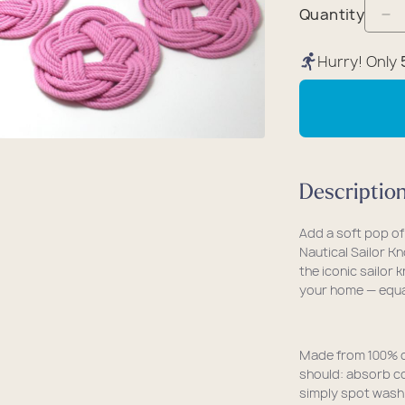
packs
rel
 Collection
Quantity
De
coats
ine - Rugged Seas
qu
Hurry! Only
ollection
fo
Na
Sa
Kn
Co
Descriptio
(S
of
Add a soft pop of
4)
Nautical Sailor K
-
the iconic sailor 
your home — equal
Pi
Made from 100% co
should: absorb co
simply spot wash 