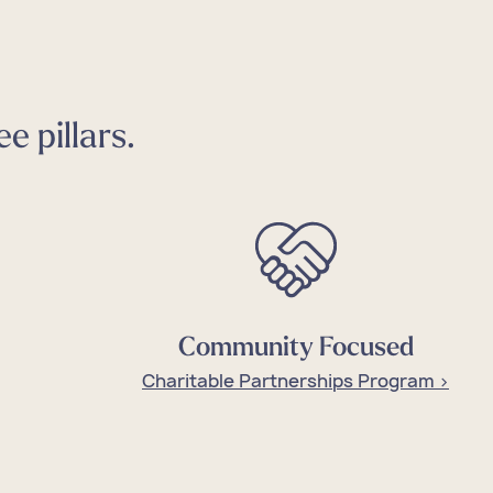
e pillars.
Community Focused
Charitable Partnerships Program >