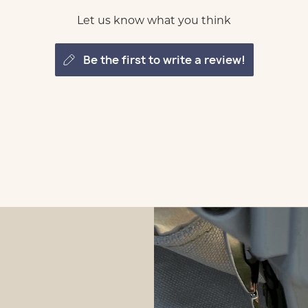
Let us know what you think
be the first to write a review!