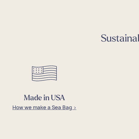
Sustainab
Cus
Sale
Cus
Sale
Cus
Sale
Cus
Sale
Cus
Sale
Made in USA
How we make a Sea Bag >