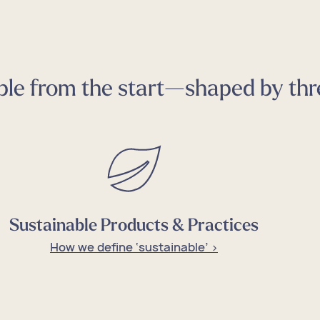
le from the start—shaped by thre
tomize
 Loft
tomize
 Loft
tomize
 Loft
tomize
 Loft
tomize
 Loft
Sustainable Products & Practices
How we define ‘sustainable’ >