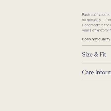
Each set includes
sit securely — fr
Handmade in the 
years of knot-tyin
Does not qualify
Size & Fit
Size
Care Infor
Dimensions
4.0 L x 4.0 W x H
Care
Guides
Guides
Size & Fit Guide
Caring for your 