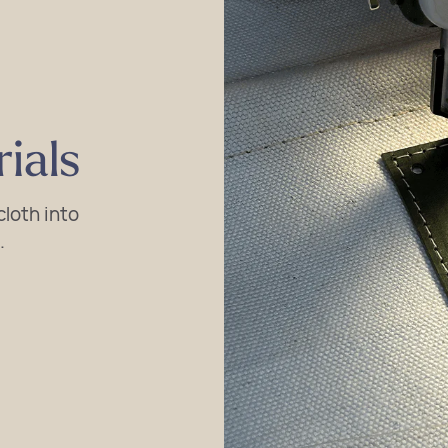
ials
loth into
.