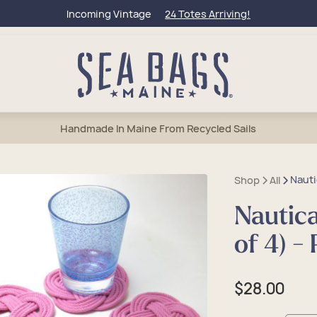
Incoming Vintage
24 Totes Arriving!
Handmade In Maine From Recycled Sails
Nauti
Shop
All
Nautica
bags
l Totes
et Bags
lets
50 Collection
of 4) -
um Totes
els & Weekenders
rage & Wine Bags
tic & Toiletry
Of Maine
e Totes
tic & Toiletry
 Accessories
Charms & Keychains
eague Travel
Regular
$28.00
sbody Bags
lry
 Anchors
price