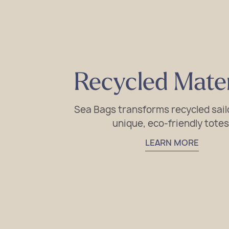
Recycled Mater
Sea Bags transforms recycled sailc
unique, eco-friendly totes
LEARN MORE