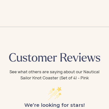
Customer Reviews
We’re looking for stars!