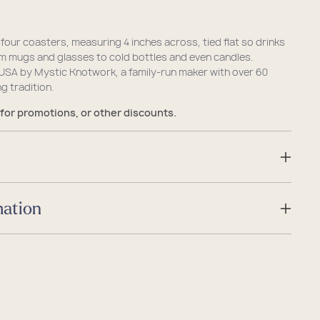
 four coasters, measuring 4 inches across, tied flat so drinks
om mugs and glasses to cold bottles and even candles.
USA by Mystic Knotwork, a family-run maker with over 60
g tradition.
 for promotions, or other discounts.
mation
Sea Bag