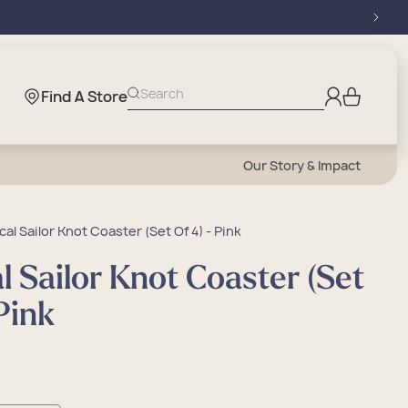
Log
Search
Find A Store
Cart
in
Our Story & Impact
cal Sailor Knot Coaster (Set Of 4) - Pink
l Sailor Knot Coaster (Set
 Pink