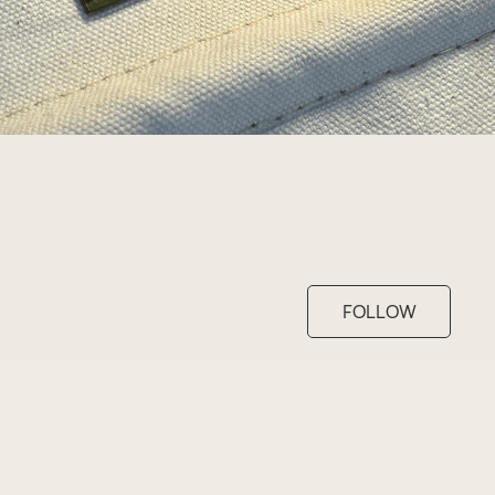
FOLLOW