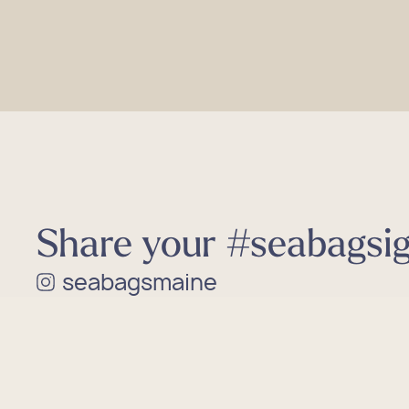
Share your #seabagsig
seabagsmaine
Shop 
Shop 
Shop 
Shop 
Shop 